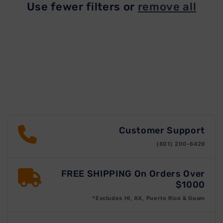
Use fewer filters or
remove all
t
i
o
n
:
Customer Support
(801) 200-6429
FREE SHIPPING On Orders Over
$1000
*Excludes HI, AK, Puerto Rico & Guam