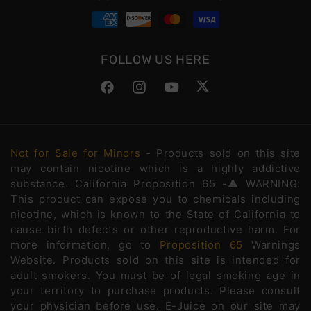
FOLLOW US HERE
Facebook
Instagram
YouTube
Twitter
Not for Sale for Minors
- Products sold on this site
may contain nicotine which is a highly addictive
substance. California Proposition 65 -⚠️WARNING:
This product can expose you to chemicals including
nicotine, which is known to the State of California to
cause birth defects or other reproductive harm. For
more information, go to
Proposition 65
Warnings
Website. Products sold on this site is intended for
adult smokers. You must be of legal smoking age in
your territory to purchase products. Please consult
your physician before use. E-Juice on our site may