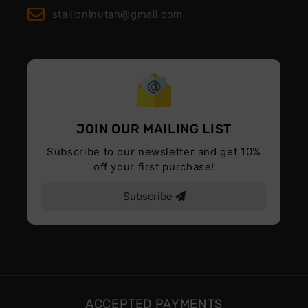
stallioninutah@gmail.com
JOIN OUR MAILING LIST
Subscribe to our newsletter and get 10%
off your first purchase!
Subscribe
ACCEPTED PAYMENTS