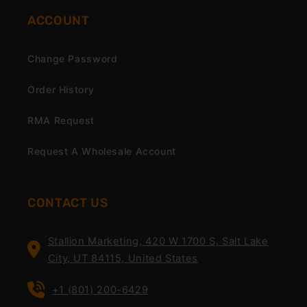
ACCOUNT
Change Password
Order History
RMA Request
Request A Wholesale Account
CONTACT US
Stallion Marketing, 420 W 1700 S, Salt Lake
City, UT 84115, United States
+1 (801) 200-6429