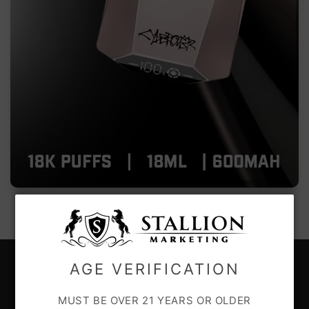
AGE VERIFICATION
CUSTOMER CARE
MUST BE OVER 21 YEARS OR OLDER