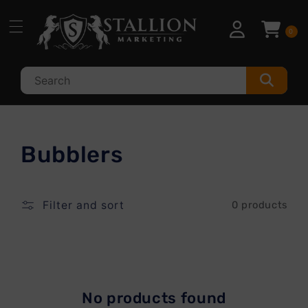
Skip to
content
0
C
Bubblers
o
l
Filter and sort
0 products
l
e
c
No products found