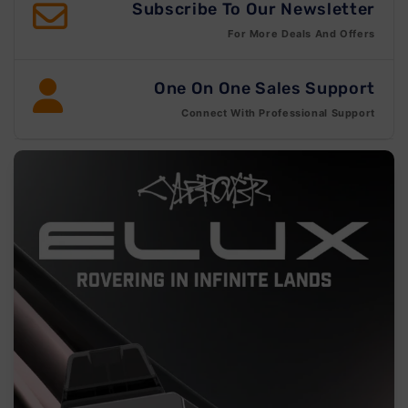
Subscribe To Our Newsletter
For More Deals And Offers
One On One Sales Support
Connect With Professional Support