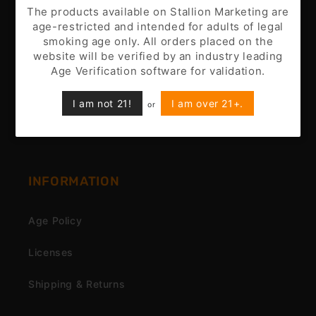
Battery Disclaimer
The products available on Stallion Marketing are
age-restricted and intended for adults of legal
Customer Support
smoking age only. All orders placed on the
website will be verified by an industry leading
Nicotine Disclaimer
Age Verification software for validation.
Privacy Policy
I am not 21!
I am over 21+.
or
Terms & Conditions
INFORMATION
Age Policy
Licenses
Shipping & Returns