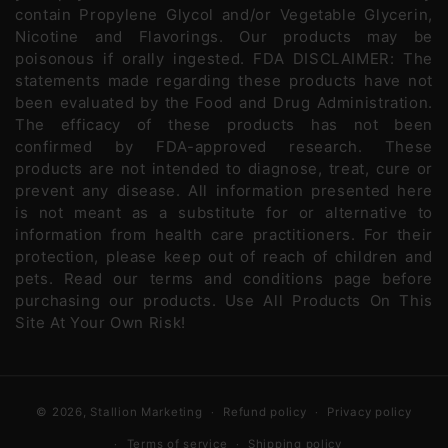
contain Propylene Glycol and/or Vegetable Glycerin,
Nicotine and Flavorings. Our products may be
poisonous if orally ingested. FDA DISCLAIMER: The
statements made regarding these products have not
been evaluated by the Food and Drug Administration.
The efficacy of these products has not been
confirmed by FDA-approved research. These
products are not intended to diagnose, treat, cure or
prevent any disease. All information presented here
is not meant as a substitute for or alternative to
information from health care practitioners. For their
protection, please keep out of reach of children and
pets. Read our terms and conditions page before
purchasing our products. Use All Products On This
Site At Your Own Risk!
© 2026,
Stallion Marketing
Refund policy
Privacy policy
Terms of service
Shipping policy