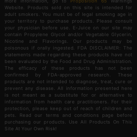
more information, go to
Proposition 65
Warnings
Website. Products sold on this site is intended for
adult smokers. You must be of legal smoking age in
your territory to purchase products. Please consult
your physician before use. E-Juice on our site may
contain Propylene Glycol and/or Vegetable Glycerin,
Nicotine and Flavorings. Our products may be
poisonous if orally ingested. FDA DISCLAIMER: The
statements made regarding these products have not
been evaluated by the Food and Drug Administration.
The efficacy of these products has not been
confirmed by FDA-approved research. These
products are not intended to diagnose, treat, cure or
prevent any disease. All information presented here
is not meant as a substitute for or alternative to
information from health care practitioners. For their
protection, please keep out of reach of children and
pets. Read our terms and conditions page before
purchasing our products. Use All Products On This
Site At Your Own Risk!