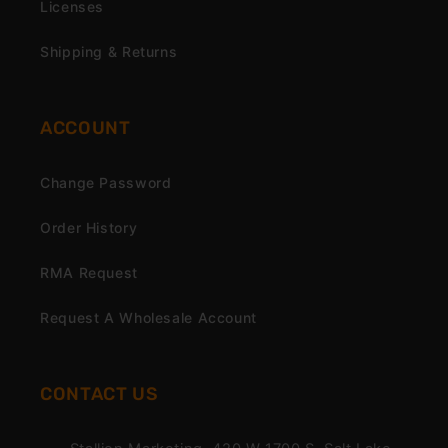
Licenses
Shipping & Returns
ACCOUNT
Change Password
Order History
RMA Request
Request A Wholesale Account
CONTACT US