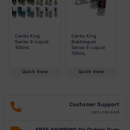
t
i
o
Candy King
Candy King
n
Series E-Liquid
Bubblegum
100mL
Series E-Liquid
120mL
:
Quick View
Quick View
Customer Support
(801) 200-6429
FREE SHIPPING On Orders Over