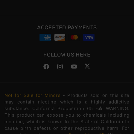
ACCEPTED PAYMENTS
FOLLOW US HERE
Facebook
Instagram
YouTube
Twitter
Not for Sale for Minors
- Products sold on this site
may contain nicotine which is a highly addictive
substance. California Proposition 65 -⚠️WARNING:
This product can expose you to chemicals including
nicotine, which is known to the State of California to
cause birth defects or other reproductive harm. For