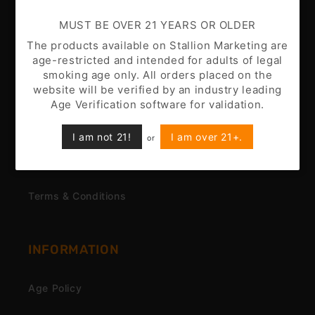
MUST BE OVER 21 YEARS OR OLDER
CUSTOMER CARE
The products available on Stallion Marketing are
age-restricted and intended for adults of legal
Battery Disclaimer
smoking age only. All orders placed on the
website will be verified by an industry leading
Customer Support
Age Verification software for validation.
Nicotine Disclaimer
I am not 21!
I am over 21+.
or
Privacy Policy
Terms & Conditions
INFORMATION
Age Policy