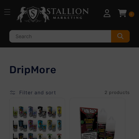
Skip to
content
0
C
DripMore
o
l
Filter and sort
2 products
l
e
c