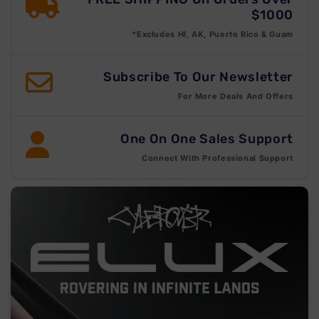
$1000
*Excludes HI, AK, Puerto Rico & Guam
Subscribe To Our Newsletter
For More Deals And Offers
One On One Sales Support
Connect With Professional Support