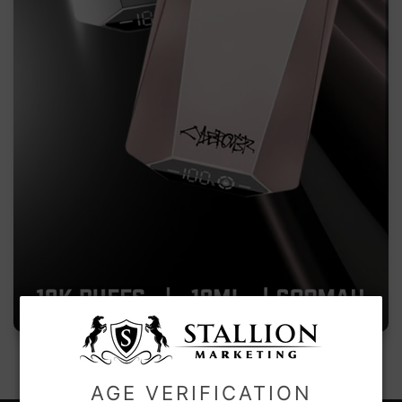
AGE VERIFICATION