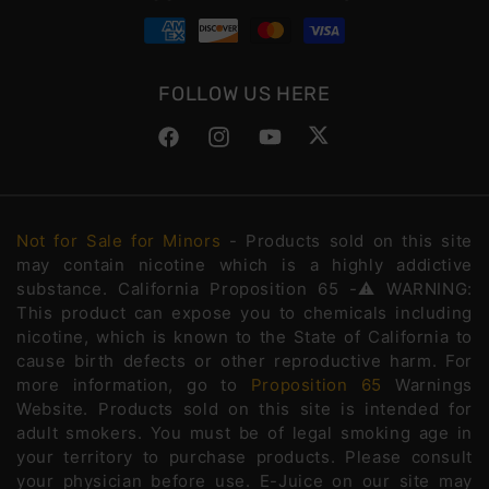
FOLLOW US HERE
Facebook
Instagram
YouTube
Twitter
Not for Sale for Minors
- Products sold on this site
may contain nicotine which is a highly addictive
substance. California Proposition 65 -⚠️WARNING:
This product can expose you to chemicals including
nicotine, which is known to the State of California to
cause birth defects or other reproductive harm. For
more information, go to
Proposition 65
Warnings
Website. Products sold on this site is intended for
adult smokers. You must be of legal smoking age in
your territory to purchase products. Please consult
your physician before use. E-Juice on our site may