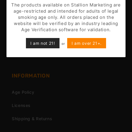
Battery Disclaimer
The products available on Stallion Marketing are
age-restricted and intended for adults of legal
Customer Support
smoking age only. All orders placed on the
website will be verified by an industry leading
Nicotine Disclaimer
Age Verification software for validation.
Privacy Policy
I am not 21!
I am over 21+.
or
Terms & Conditions
INFORMATION
Age Policy
Licenses
Shipping & Returns