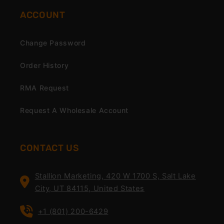
ACCOUNT
Change Password
Order History
RMA Request
Request A Wholesale Account
CONTACT US
Stallion Marketing, 420 W 1700 S, Salt Lake
City, UT 84115, United States
+1 (801) 200-6429