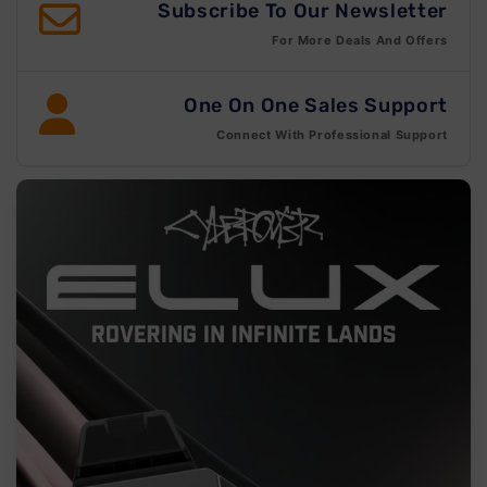
Subscribe To Our Newsletter
For More Deals And Offers
One On One Sales Support
Connect With Professional Support