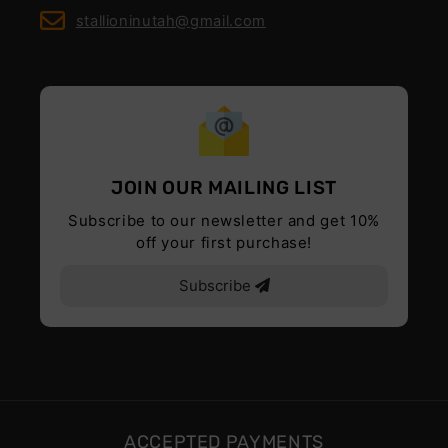
stallioninutah@gmail.com
JOIN OUR MAILING LIST
Subscribe to our newsletter and get 10%
off your first purchase!
Subscribe
ACCEPTED PAYMENTS