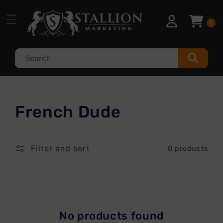
Skip to
content
0
C
French Dude
o
l
Filter and sort
0 products
l
e
c
No products found