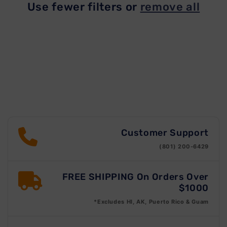
Use fewer filters or
remove all
t
i
o
n
:
Customer Support
(801) 200-6429
FREE SHIPPING On Orders Over
$1000
*Excludes HI, AK, Puerto Rico & Guam