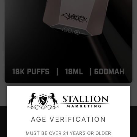
AGE VERIFICATION
CUSTOMER CARE
MUST BE OVER 21 YEARS OR OLDER