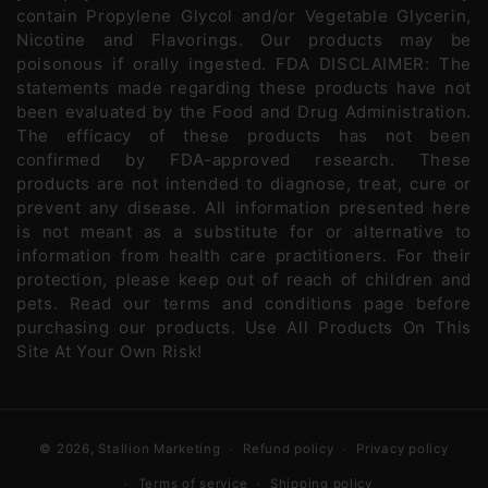
contain Propylene Glycol and/or Vegetable Glycerin,
Nicotine and Flavorings. Our products may be
poisonous if orally ingested. FDA DISCLAIMER: The
statements made regarding these products have not
been evaluated by the Food and Drug Administration.
The efficacy of these products has not been
confirmed by FDA-approved research. These
products are not intended to diagnose, treat, cure or
prevent any disease. All information presented here
is not meant as a substitute for or alternative to
information from health care practitioners. For their
protection, please keep out of reach of children and
pets. Read our terms and conditions page before
purchasing our products. Use All Products On This
Site At Your Own Risk!
© 2026,
Stallion Marketing
Refund policy
Privacy policy
Terms of service
Shipping policy