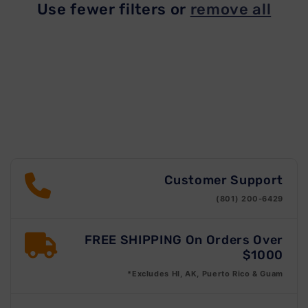
Use fewer filters or
remove all
t
i
o
n
:
Customer Support
(801) 200-6429
FREE SHIPPING On Orders Over
$1000
*Excludes HI, AK, Puerto Rico & Guam