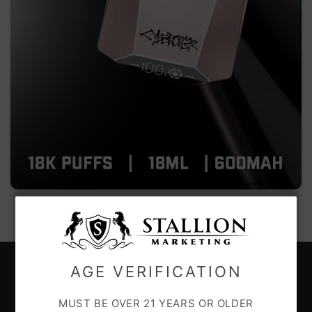
AGE VERIFICATION
CUSTOMER CARE
MUST BE OVER 21 YEARS OR OLDER