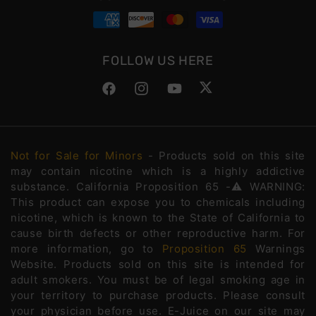
FOLLOW US HERE
Facebook
Instagram
YouTube
Twitter
Not for Sale for Minors
- Products sold on this site
may contain nicotine which is a highly addictive
substance. California Proposition 65 -⚠️WARNING:
This product can expose you to chemicals including
nicotine, which is known to the State of California to
cause birth defects or other reproductive harm. For
more information, go to
Proposition 65
Warnings
Website. Products sold on this site is intended for
adult smokers. You must be of legal smoking age in
your territory to purchase products. Please consult
your physician before use. E-Juice on our site may