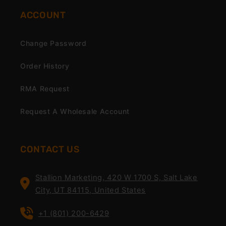
ACCOUNT
Change Password
Order History
RMA Request
Request A Wholesale Account
CONTACT US
Stallion Marketing, 420 W 1700 S, Salt Lake
City, UT 84115, United States
+1 (801) 200-6429