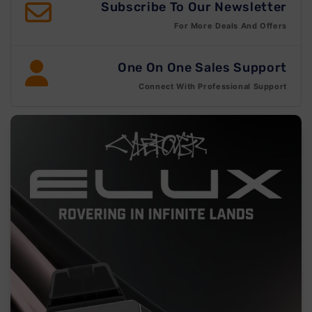
Subscribe To Our Newsletter
For More Deals And Offers
One On One Sales Support
Connect With Professional Support