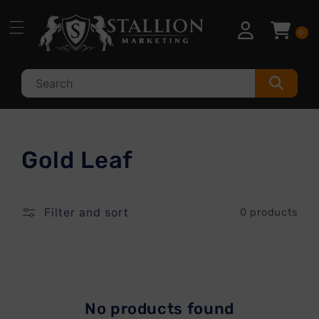
Skip to
content
0
C
Gold Leaf
o
l
Filter and sort
0 products
l
e
c
No products found