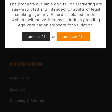
Battery Disclaimer
The products available on Stallion Marketing are
age-restricted and intended for adults of legal
Customer Support
smoking age only. All orders placed on the
website will be verified by an industry leading
Nicotine Disclaimer
Age Verification software for validation.
Privacy Policy
I am not 21!
I am over 21+.
or
Terms & Conditions
INFORMATION
Age Policy
Licenses
Shipping & Returns