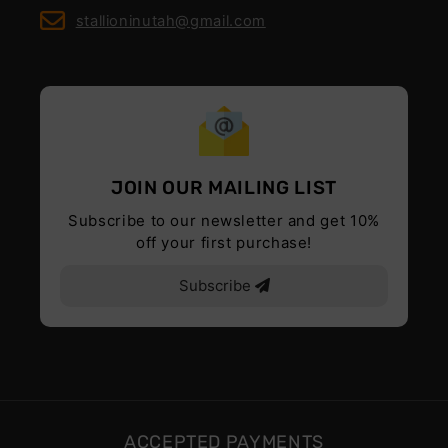
stallioninutah@gmail.com
JOIN OUR MAILING LIST
Subscribe to our newsletter and get 10%
off your first purchase!
Subscribe
ACCEPTED PAYMENTS