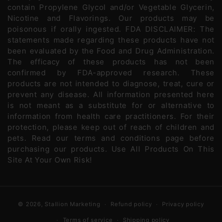
contain Propylene Glycol and/or Vegetable Glycerin,
Nicotine and Flavorings. Our products may be
poisonous if orally ingested. FDA DISCLAIMER: The
statements made regarding these products have not
been evaluated by the Food and Drug Administration.
The efficacy of these products has not been
confirmed by FDA-approved research. These
products are not intended to diagnose, treat, cure or
prevent any disease. All information presented here
is not meant as a substitute for or alternative to
information from health care practitioners. For their
protection, please keep out of reach of children and
pets. Read our terms and conditions page before
purchasing our products. Use All Products On This
Site At Your Own Risk!
© 2026,
Stallion Marketing
Refund policy
Privacy policy
Terms of service
Shipping policy