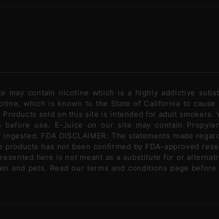
ite may contain nicotine which is a highly addictive sub
tine, which is known to the State of California to cause
Products sold on this site is intended for adult smokers. Y
n before use. E-Juice on our site may contain Propylen
ly ingested. FDA DISCLAIMER: The statements made regar
se products has not been confirmed by FDA-approved rese
presented here is not meant as a substitute for or alternati
ldren and pets. Read our terms and conditions page before