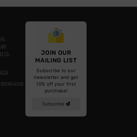
ng,
alt
JOIN OUR
4115,
MAILING LIST
Subscribe to our
6429
newsletter and get
@gmail.com
10% off your first
purchase!
Subscribe