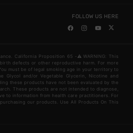
FOLLOW US HERE
Facebook
Instagram
YouTube
Twitter
stance. California Proposition 65 -⚠️WARNING: This
 birth defects or other reproductive harm. For more
ou must be of legal smoking age in your territory to
e Glycol and/or Vegetable Glycerin, Nicotine and
ding these products have not been evaluated by the
arch. These products are not intended to diagnose,
ve to information from health care practitioners. For
 purchasing our products. Use All Products On This