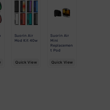
p
Suorin Air
Suorin Air
Mod Kit 40w
Mini
Replacemen
t Pod
w
Quick View
Quick View