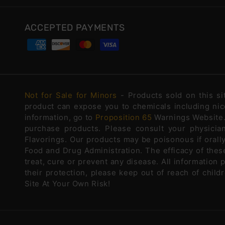
ACCEPTED PAYMENTS
Not for Sale for Minors
- Products sold on this s
product can expose you to chemicals including nico
information, go to
Proposition 65
Warnings Website. 
purchase products. Please consult your physicia
Flavorings. Our products may be poisonous if oral
Food and Drug Administration. The efficacy of the
treat, cure or prevent any disease. All information 
their protection, please keep out of reach of chi
Site At Your Own Risk!