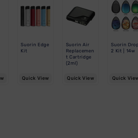
Suorin Edge
Suorin Air
Suorin Dro
Kit
Replacemen
2 Kit | 14w
t Cartridge
(2ml)
ew
Quick View
Quick View
Quick Vie