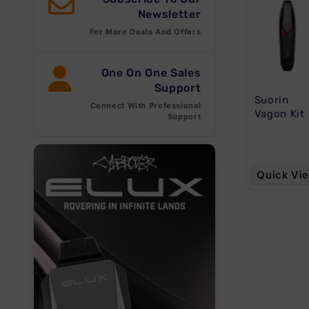
e
Newsletter
For More Deals And Offers
c
One On One Sales
Support
t
Suorin
Connect With Professional
Vagon Kit
Support
i
o
Quick Vi
n
: