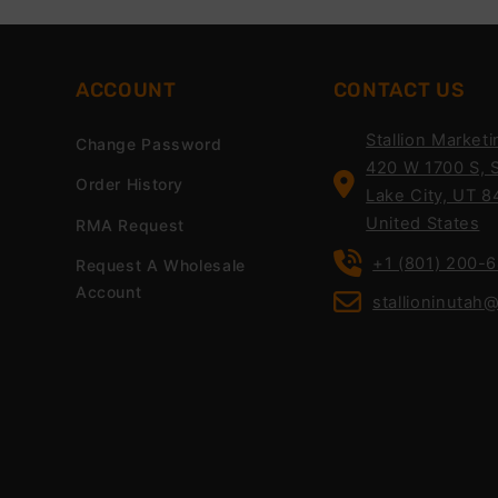
ACCOUNT
CONTACT US
Stallion Marketi
Change Password
420 W 1700 S, S
Order History
Lake City, UT 8
United States
RMA Request
+1 (801) 200-
Request A Wholesale
Account
stallioninutah