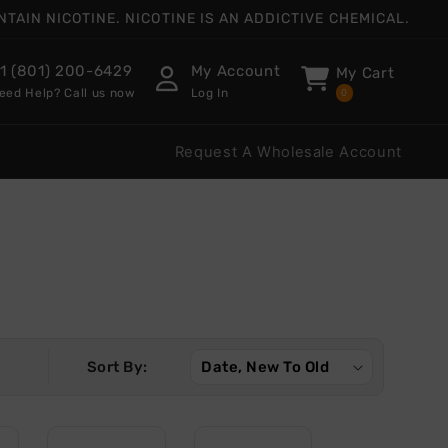
AIN NICOTINE. NICOTINE IS AN ADDICTIVE CHEMICAL.
1 (801) 200-6429
My Account
My Cart
eed Help? Call us now
Log In
0
Request A Wholesale Account
Sort By: