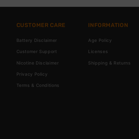
CUSTOMER CARE
INFORMATION
Battery Disclaimer
Age Policy
Customer Support
Licenses
Nicotine Disclaimer
Shipping & Returns
Privacy Policy
Terms & Conditions