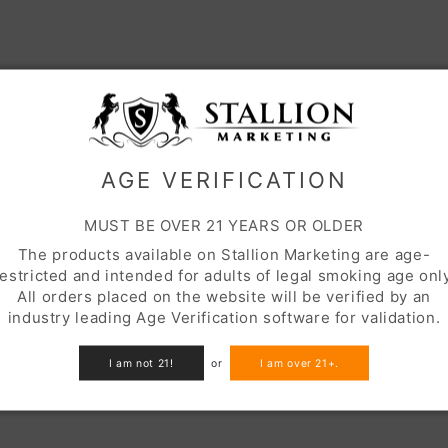
AGE VERIFICATION
MUST BE OVER 21 YEARS OR OLDER
The products available on Stallion Marketing are age-
restricted and intended for adults of legal smoking age only
All orders placed on the website will be verified by an
industry leading Age Verification software for validation.
I am not 21!
or
I am over 21+.