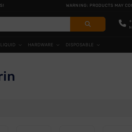
S!
WARNING: PRODUCTS MAY CONT
+
N
-LIQUID
HARDWARE
DISPOSABLE
rin