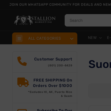
Skip to
JOIN OUR WHATSAPP COMMUNITY FOR DEALS AND NEW
content
NEW
E
ALL CATEGORIES
Customer Support
C
Suo
(801) 200-6429
o
FREE SHIPPING On
Orders Over $1000
l
*Excludes HI, AK, Puerto Rico
& Guam
l
Subscribe To Our