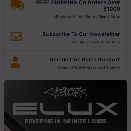
FREE SHIPPING On Orders Over
$1000
*Excludes HI, AK, Puerto Rico & Guam
Subscribe To Our Newsletter
For More Deals And Offers
One On One Sales Support
Connect With Professional Support