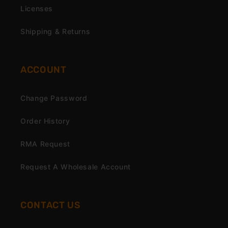
Licenses
Shipping & Returns
ACCOUNT
Change Password
Order History
RMA Request
Request A Wholesale Account
CONTACT US