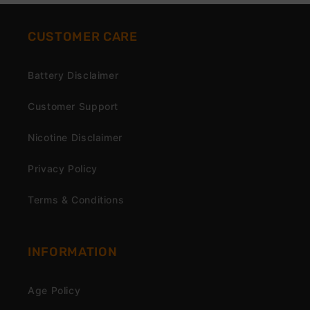
CUSTOMER CARE
Battery Disclaimer
Customer Support
Nicotine Disclaimer
Privacy Policy
Terms & Conditions
INFORMATION
Age Policy