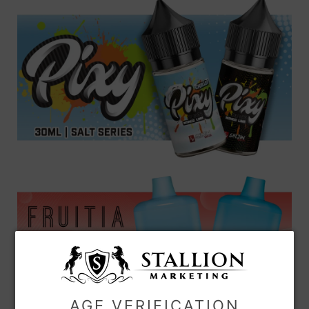
AGE VERIFICATION