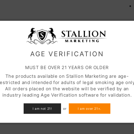
S
AGE VERIFICATION
MUST BE OVER 21 YEARS OR OLDER
The products available on Stallion Marketing are age-
restricted and intended for adults of legal smoking age only
All orders placed on the website will be verified by an
industry leading Age Verification software for validation.
I am not 21!
or
I am over 21+.