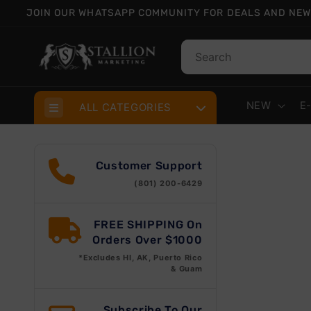
Skip to
JOIN OUR WHATSAPP COMMUNITY FOR DEALS AND NEW
content
NEW
E
ALL CATEGORIES
Skip
prod
Customer Support
info
(801) 200-6429
FREE SHIPPING On
Orders Over $1000
*Excludes HI, AK, Puerto Rico
& Guam
Subscribe To Our