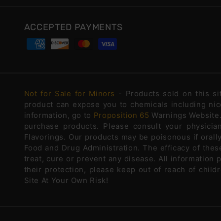
ACCEPTED PAYMENTS
Not for Sale for Minors
- Products sold on this s
product can expose you to chemicals including nico
information, go to
Proposition 65
Warnings Website. 
purchase products. Please consult your physicia
Flavorings. Our products may be poisonous if oral
Food and Drug Administration. The efficacy of the
treat, cure or prevent any disease. All information 
their protection, please keep out of reach of chi
Site At Your Own Risk!