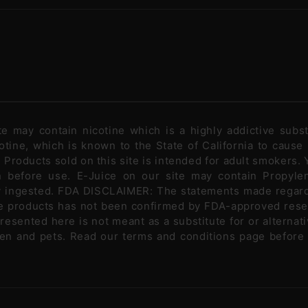
ite may contain nicotine which is a highly addictive sub
tine, which is known to the State of California to cause
Products sold on this site is intended for adult smokers. Y
n before use. E-Juice on our site may contain Propylen
ly ingested. FDA DISCLAIMER: The statements made regar
se products has not been confirmed by FDA-approved rese
presented here is not meant as a substitute for or alternati
ldren and pets. Read our terms and conditions page before