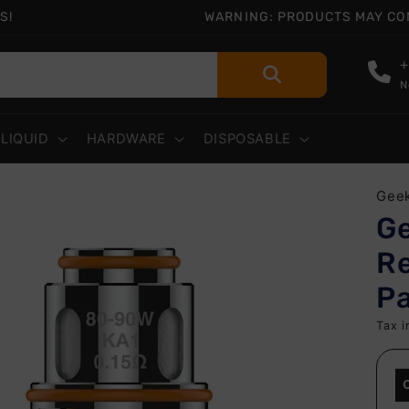
S!
WARNING: PRODUCTS MAY CONT
+
N
-LIQUID
HARDWARE
DISPOSABLE
 to
Gee
uct
G
rmation
Re
P
Tax i