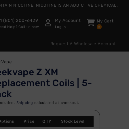
AIN NICOTINE. NICOTINE IS AN ADDICTIVE CHEMICAL.
1 (801) 200-6429
My Account
My Cart
eed Help? Call us now
Log In
0
Request A Wholesale Account
kVape
eekvape Z XM
placement Coils | 5-
ack
ncluded.
Shipping
calculated at checkout.
Options
Price
QTY
Stock Level