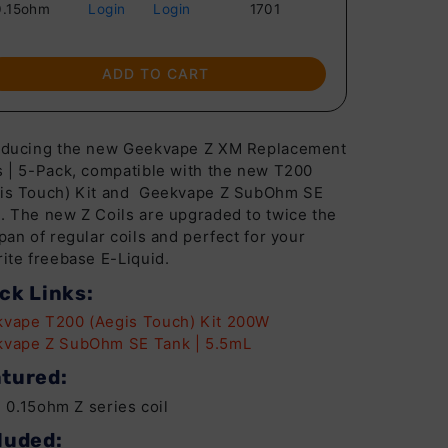
0.15ohm
Login
Login
1701
ADD TO CART
oducing the new Geekvape Z XM Replacement
s | 5-Pack, compatible with the new T200
is Touch) Kit and Geekvape Z SubOhm SE
. The new Z Coils are upgraded to twice the
span of regular coils and perfect for your
rite freebase E-Liquid.
ck Links:
vape T200 (Aegis Touch) Kit 200W
vape Z SubOhm SE Tank | 5.5mL
tured:
0.15ohm Z series coil
luded: