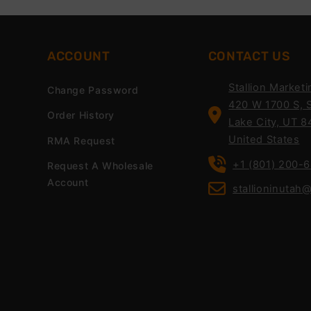
ACCOUNT
CONTACT US
Stallion Marketi
Change Password
420 W 1700 S, S
Order History
Lake City, UT 8
United States
RMA Request
+1 (801) 200-
Request A Wholesale
Account
stallioninutah