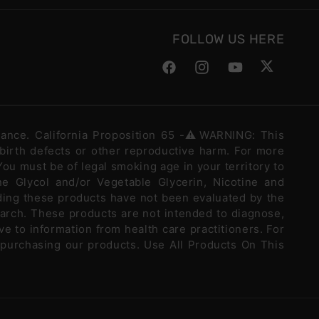
FOLLOW US HERE
Facebook
Instagram
YouTube
Twitter
stance. California Proposition 65 -⚠️WARNING: This
 birth defects or other reproductive harm. For more
ou must be of legal smoking age in your territory to
e Glycol and/or Vegetable Glycerin, Nicotine and
ding these products have not been evaluated by the
arch. These products are not intended to diagnose,
ve to information from health care practitioners. For
 purchasing our products. Use All Products On This