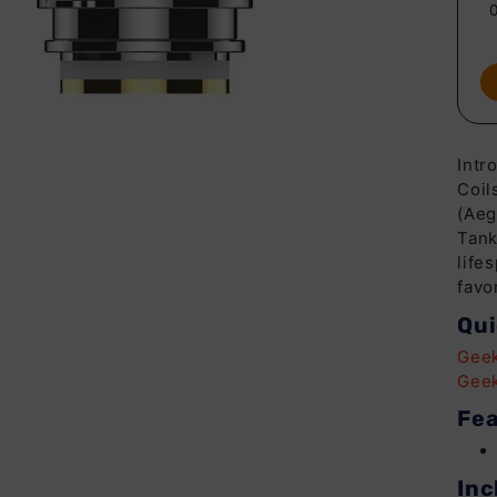
Intr
Coil
(Aeg
Tank
life
favo
Qui
Geek
Geek
Fea
Inc