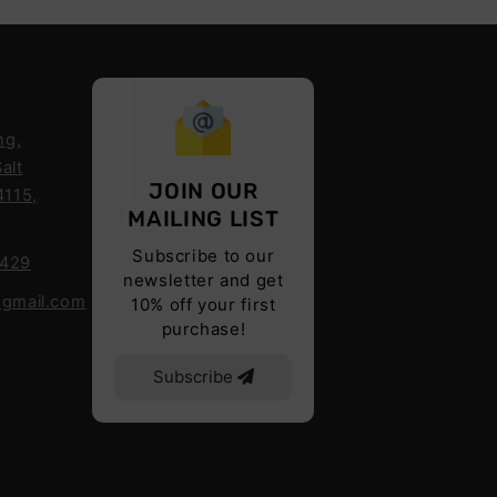
ng,
alt
JOIN OUR
4115,
MAILING LIST
Subscribe to our
6429
newsletter and get
@gmail.com
10% off your first
purchase!
Subscribe