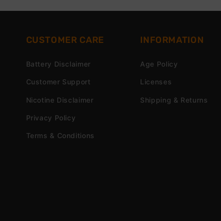
CUSTOMER CARE
INFORMATION
Battery Disclaimer
Age Policy
Customer Support
Licenses
Nicotine Disclaimer
Shipping & Returns
Privacy Policy
Terms & Conditions