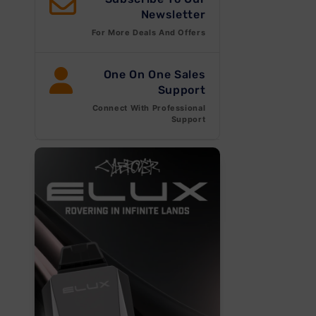
Newsletter
For More Deals And Offers
One On One Sales
Support
Connect With Professional
Open
Support
media
1
in
modal