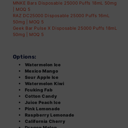
Stock
MNKE Bars Disposable 25000 Puffs 18mL 50mg
| MOQ 5
Dragon Melon
Login
Login
Out of
RAZ DC25000 Disposable 25000 Puffs 16mL
Stock
50mg | MOQ 5
B-Pop
Login
Login
Out of
Geek Bar Pulse X Disposable 25000 Puffs 18mL
Stock
50mg | MOQ 5
Strawberry Mango
Login
Login
Out of
Stock
Options:
Strawberry Ice
Login
Login
Out of
Watermelon Ice
Stock
Mexico Mango
Cherry Melon
Login
Login
Out of
Sour Apple Ice
Stock
Watermelon Kiwi
Fcuking Fab
Strawberry Kiwi
Login
Login
Out of
Cotton Candy
Stock
Juice Peach Ice
Sour Berry
Login
Login
Out of
Pink Lemonade
Stock
Raspberry Lemonade
California Cherry
Meta Moon
Login
Login
Out of
Dragon Melon
Stock