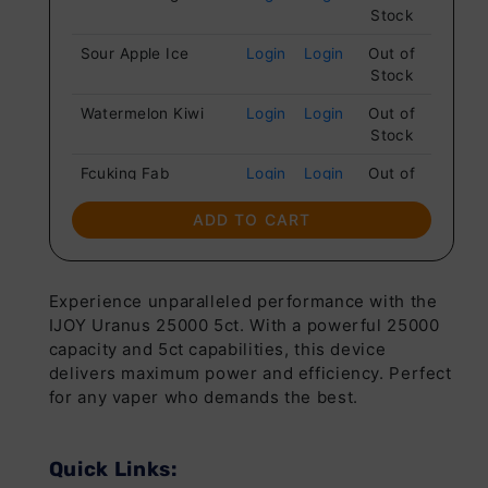
Stock
Sour Apple Ice
Login
Login
Out of
Stock
Watermelon Kiwi
Login
Login
Out of
Stock
Fcuking Fab
Login
Login
Out of
Stock
ADD TO CART
Cotton Candy
Login
Login
Out of
Stock
Juice Peach Ice
Login
Login
Out of
Experience unparalleled performance with the
Stock
IJOY Uranus 25000 5ct. With a powerful 25000
capacity and 5ct capabilities, this device
Pink Lemonade
Login
Login
Out of
delivers maximum power and efficiency. Perfect
Stock
for any vaper who demands the best.
Raspberry
Login
Login
Out of
Lemonade
Stock
Quick Links:
California Cherry
Login
Login
Out of