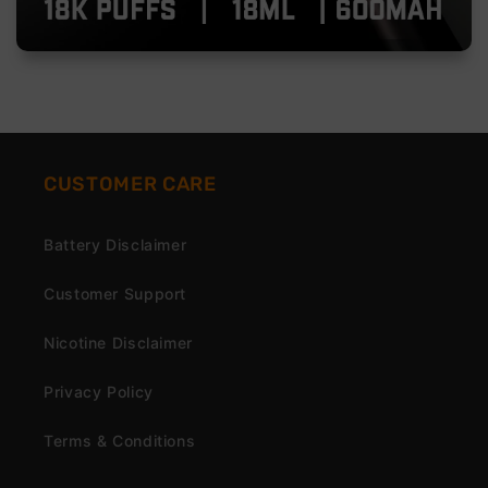
CUSTOMER CARE
Battery Disclaimer
Customer Support
Nicotine Disclaimer
Privacy Policy
Terms & Conditions