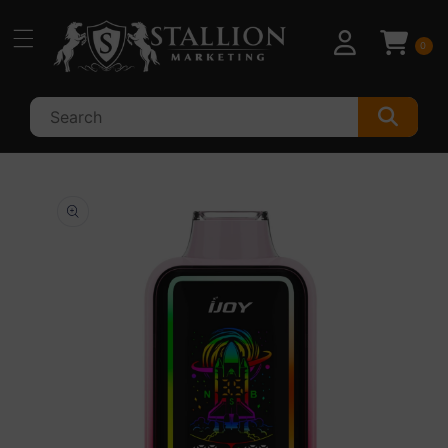
Skip to
content
0
Skip to
product
information