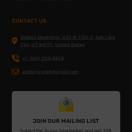
CONTACT US
Stallion Marketing, 420 W 1700 S, Salt Lake
City, UT 84115, United States
+1 (801) 200-6429
stallioninutah@gmail.com
JOIN OUR MAILING LIST
Subscribe to our newsletter and get 10%