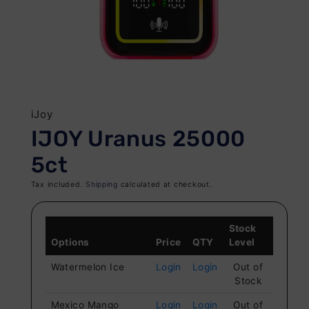
Open
O
media
me
1
iJoy
2
in
IJOY Uranus 25000
in
modal
mo
5ct
Tax included.
Shipping
calculated at checkout.
Stock
Options
Price
QTY
Level
Watermelon Ice
Login
Login
Out of
Stock
Mexico Mango
Login
Login
Out of