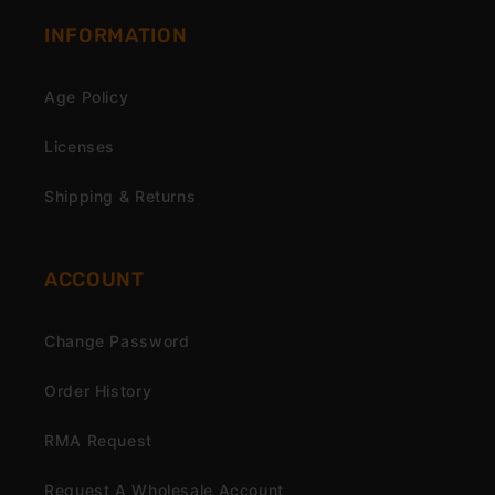
INFORMATION
Age Policy
Licenses
Shipping & Returns
ACCOUNT
Change Password
Order History
RMA Request
Request A Wholesale Account