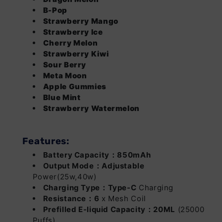
B-Pop
Apple Gummies
Login
Login
Out of
Strawberry Mango
Stock
Strawberry Ice
Cherry Melon
Blue Mint
Login
Login
Out of
Strawberry Kiwi
Stock
Sour Berry
Strawberry
Login
Login
Out of
Meta Moon
Watermelon
Stock
Apple Gummies
Blue Mint
Strawberry Watermelon
Features:
Battery Capacity：850mAh
Output Mode：Adjustable
Power(25w,40w)
Charging Type：Type-C
Charging
Resistance：6
x Mesh Coil
Prefilled E-liquid Capacity：20ML
(25000
Puffs)