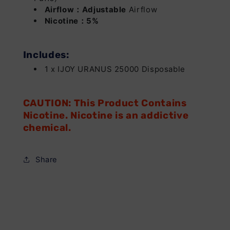
Airflow：Adjustable
Airflow
Nicotine：5%
Includes:
1 x IJOY URANUS 25000 Disposable
CAUTION: This Product Contains
Nicotine. Nicotine is an addictive
chemical.
Share