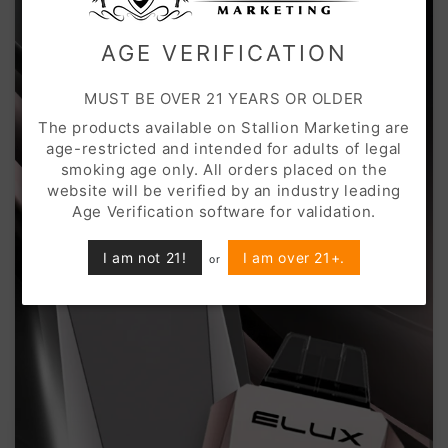
AGE VERIFICATION
MUST BE OVER 21 YEARS OR OLDER
The products available on Stallion Marketing are
age-restricted and intended for adults of legal
smoking age only. All orders placed on the
website will be verified by an industry leading
Age Verification software for validation.
I am not 21!
I am over 21+.
or