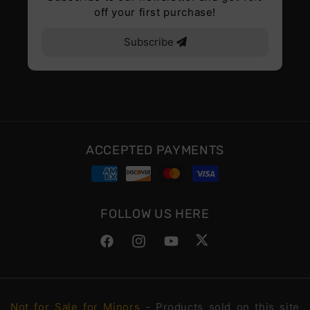
off your first purchase!
Subscribe
ACCEPTED PAYMENTS
FOLLOW US HERE
Facebook
Instagram
YouTube
Twitter
Not for Sale for Minors
- Products sold on this site