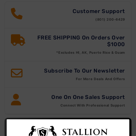
Customer Support
(801) 200-6429
FREE SHIPPING On Orders Over
$1000
*Excludes HI, AK, Puerto Rico & Guam
Subscribe To Our Newsletter
For More Deals And Offers
One On One Sales Support
Connect With Professional Support