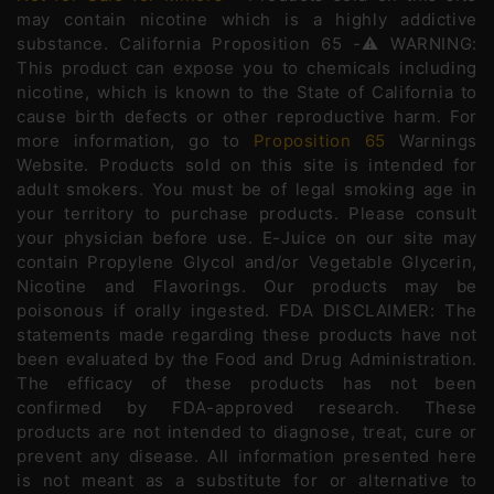
may contain nicotine which is a highly addictive
substance. California Proposition 65 -⚠️WARNING:
This product can expose you to chemicals including
nicotine, which is known to the State of California to
cause birth defects or other reproductive harm. For
more information, go to
Proposition 65
Warnings
Website. Products sold on this site is intended for
adult smokers. You must be of legal smoking age in
your territory to purchase products. Please consult
your physician before use. E-Juice on our site may
contain Propylene Glycol and/or Vegetable Glycerin,
Nicotine and Flavorings. Our products may be
poisonous if orally ingested. FDA DISCLAIMER: The
statements made regarding these products have not
been evaluated by the Food and Drug Administration.
The efficacy of these products has not been
confirmed by FDA-approved research. These
products are not intended to diagnose, treat, cure or
prevent any disease. All information presented here
is not meant as a substitute for or alternative to