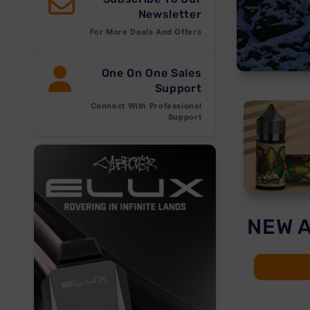
Newsletter
For More Deals And Offers
One On One Sales
Support
Connect With Professional
Support
NEW 