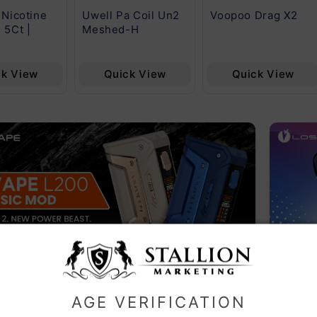
 Nicotine
Uwell Pa Coil Un2
Voopoo Drag X2
 5Ct |
Meshed-H
ck View
Quick View
Quick View
LAR CATEGORIES
AGE VERIFICATION