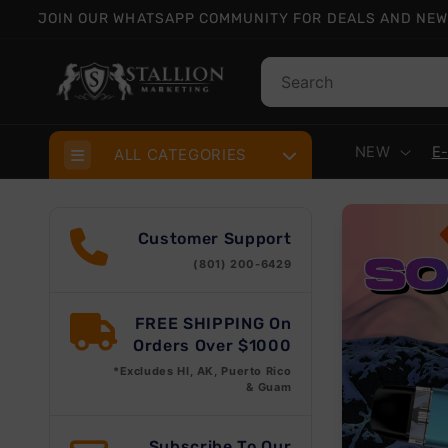
Skip to
JOIN OUR WHATSAPP COMMUNITY FOR DEALS AND NEW
content
NEW
E
ALL CATEGORIES
Customer Support
(801) 200-6429
FREE SHIPPING On
Orders Over $1000
*Excludes HI, AK, Puerto Rico
& Guam
Subscribe To Our