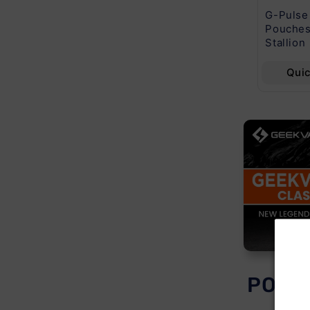
Noms X2 120ML
Fifty Bar 20k Puff
G-Pulse
3MG
5CT
Pouches
Stallion
Quick View
Quick View
Qui
POPU