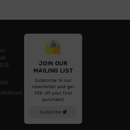
ng,
alt
JOIN OUR
4115,
MAILING LIST
Subscribe to our
6429
newsletter and get
@gmail.com
10% off your first
purchase!
Subscribe