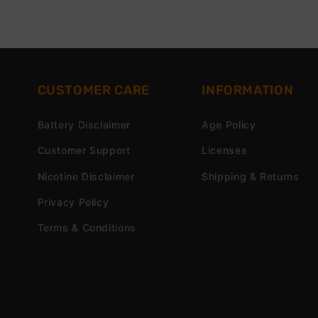
CUSTOMER CARE
INFORMATION
Battery Disclaimer
Age Policy
Customer Support
Licenses
Nicotine Disclaimer
Shipping & Returns
Privacy Policy
Terms & Conditions