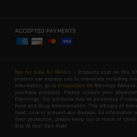
ACCEPTED PAYMENTS
Not for Sale for Minors
- Products sold on this s
product can expose you to chemicals including nico
information, go to
Proposition 65
Warnings Website. 
purchase products. Please consult your physicia
Flavorings. Our products may be poisonous if oral
Food and Drug Administration. The efficacy of the
treat, cure or prevent any disease. All information 
their protection, please keep out of reach of chi
Site At Your Own Risk!