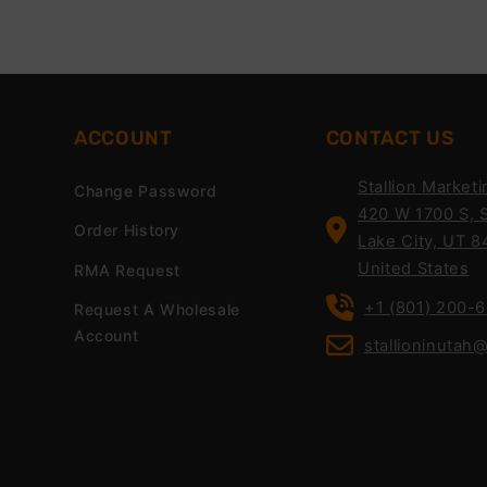
ACCOUNT
CONTACT US
Stallion Marketi
Change Password
420 W 1700 S, S
Order History
Lake City, UT 8
United States
RMA Request
+1 (801) 200-
Request A Wholesale
Account
stallioninutah