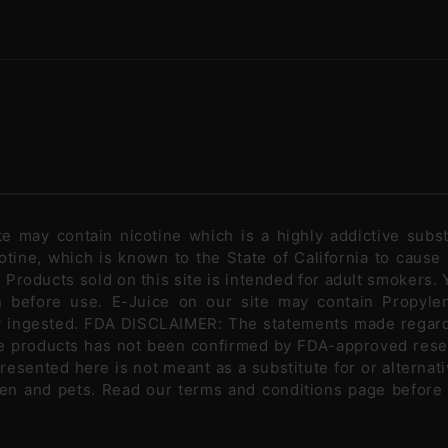
ite may contain nicotine which is a highly addictive sub
tine, which is known to the State of California to cause
Products sold on this site is intended for adult smokers. Y
n before use. E-Juice on our site may contain Propylen
ly ingested. FDA DISCLAIMER: The statements made regar
se products has not been confirmed by FDA-approved rese
presented here is not meant as a substitute for or alternati
ldren and pets. Read our terms and conditions page before