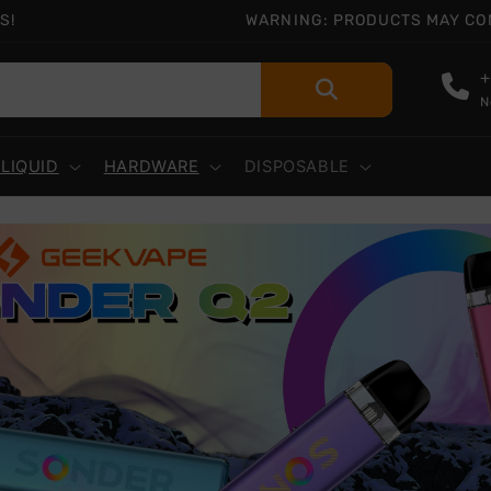
S!
WARNING: PRODUCTS MAY CONT
+
N
-LIQUID
HARDWARE
DISPOSABLE