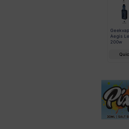
Cuttwood Series
Beard Vape Co
Geekvap
E-Liquid 120mL
120mL E-Liquid
Aegis Le
Series
200w
Quick View
Quick View
Qui