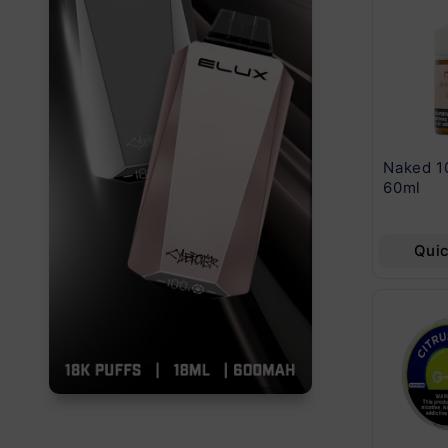
North Vision 15000
Nic Nac Naturals
Naked 1
Puff 5 Pcs 5%
Nicotine Loznges
60ml
5Ct 2.11 Oz
Quick View
Quick View
Qui