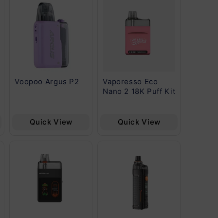
Voopoo Argus P2
Vaporesso Eco
Vapore
Nano 2 18K Puff Kit
G Kit
Quick View
Quick View
Qu