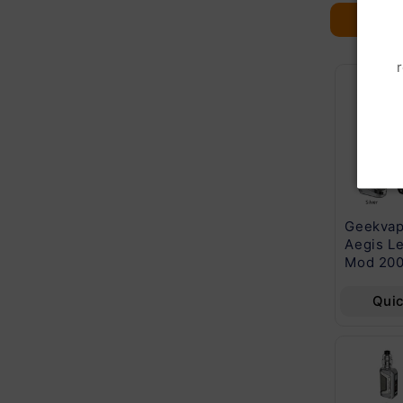
Cuttwood Series
Beard Vape Co
Geekvap
E-Liquid 60mL
60mL E-Liquid
Aegis L
Series
Mod 20
Quick View
Quick View
Qui