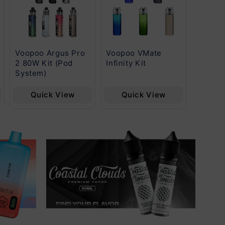
Voopoo Argus Pro
Voopoo VMate
Voopoo
2 80W Kit (Pod
Infinity Kit
Fill Ca
System)
Quick View
Quick View
Qu