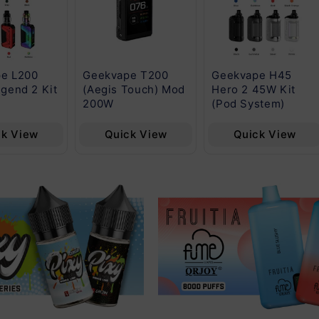
e L200
Geekvape T200
Geekvape H45
gend 2 Kit
(Aegis Touch) Mod
Hero 2 45W Kit
200W
(Pod System)
ck View
Quick View
Quick View