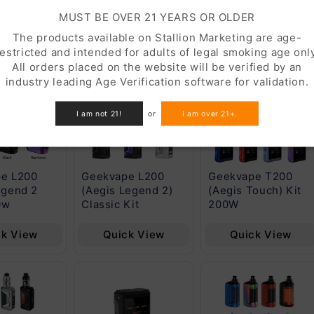
RESTOCK
FEATURED
MUST BE OVER 21 YEARS OR OLDER
The products available on Stallion Marketing are age-
restricted and intended for adults of legal smoking age only
All orders placed on the website will be verified by an
industry leading Age Verification software for validation.
I am not 21!
or
I am over 21+.
e L200
Geekvape L200
Geekvape T200
egend 2
(Aegis Legend 2)
(Aegis Touch) Kit
0w
Classic Kit
200W
ck View
Quick View
Quick View