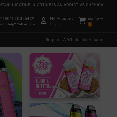
AIN NICOTINE. NICOTINE IS AN ADDICTIVE CHEMICAL.
1 (801) 200-6429
My Account
My Cart
eed Help? Call us now
Log In
0
Request A Wholesale Account