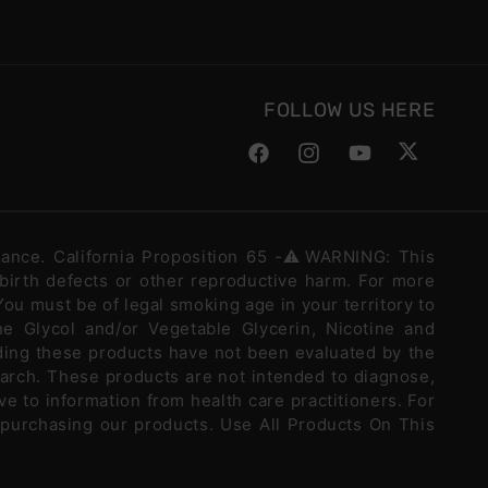
FOLLOW US HERE
Facebook
Instagram
YouTube
Twitter
stance. California Proposition 65 -⚠️WARNING: This
 birth defects or other reproductive harm. For more
ou must be of legal smoking age in your territory to
e Glycol and/or Vegetable Glycerin, Nicotine and
ding these products have not been evaluated by the
arch. These products are not intended to diagnose,
ve to information from health care practitioners. For
 purchasing our products. Use All Products On This