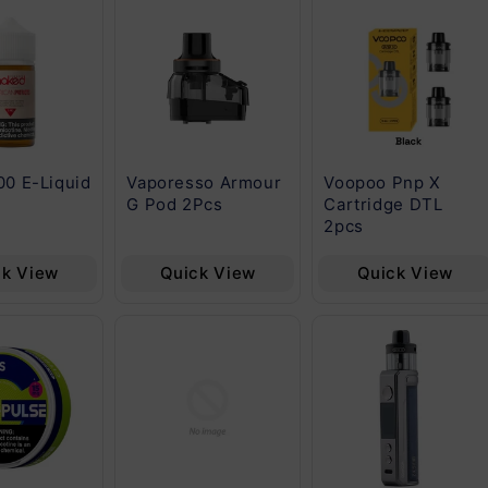
00 E-Liquid
Vaporesso Armour
Voopoo Pnp X
G Pod 2Pcs
Cartridge DTL
2pcs
ck View
Quick View
Quick View