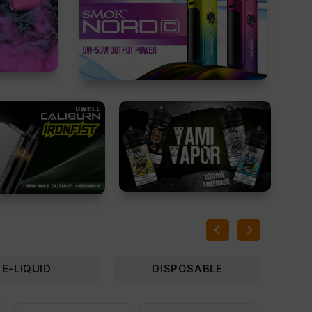
E-LIQUID
DISPOSABLE