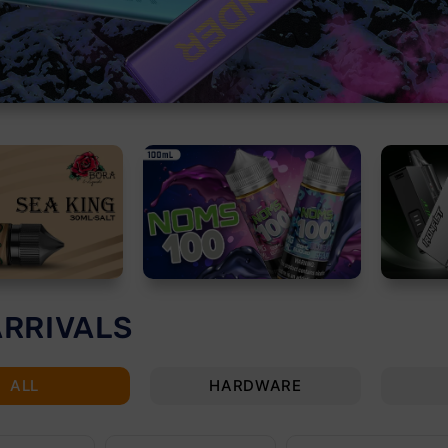
ARRIVALS
ALL
HARDWARE