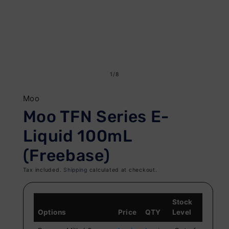
Open
O
media
me
of
1
/
8
1
2
in
in
Moo
modal
mo
Moo TFN Series E-
Liquid 100mL
(Freebase)
Tax included.
Shipping
calculated at checkout.
Stock
Options
Price
QTY
Level