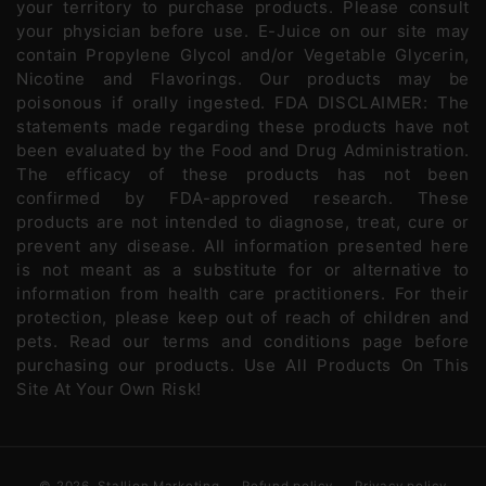
your territory to purchase products. Please consult
your physician before use. E-Juice on our site may
contain Propylene Glycol and/or Vegetable Glycerin,
Nicotine and Flavorings. Our products may be
poisonous if orally ingested. FDA DISCLAIMER: The
statements made regarding these products have not
been evaluated by the Food and Drug Administration.
The efficacy of these products has not been
confirmed by FDA-approved research. These
products are not intended to diagnose, treat, cure or
prevent any disease. All information presented here
is not meant as a substitute for or alternative to
information from health care practitioners. For their
protection, please keep out of reach of children and
pets. Read our terms and conditions page before
purchasing our products. Use All Products On This
Site At Your Own Risk!