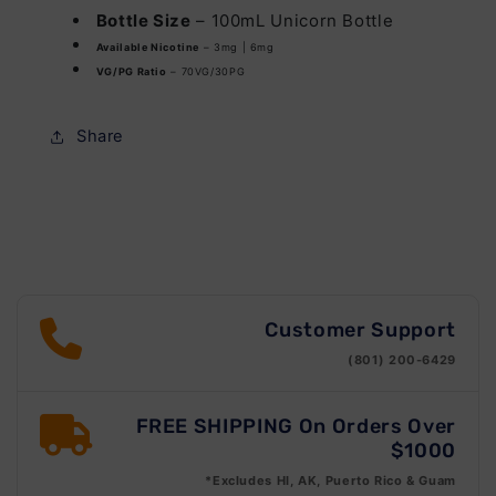
Bottle Size
– 100mL Unicorn Bottle
Available Nicotine
– 3mg | 6mg
VG/PG Ratio
– 70VG/30PG
Share
Customer Support
(801) 200-6429
FREE SHIPPING On Orders Over
$1000
*Excludes HI, AK, Puerto Rico & Guam