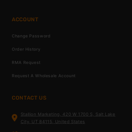
ACCOUNT
Change Password
Order History
RMA Request
Request A Wholesale Account
CONTACT US
Stallion Marketing, 420 W 1700 S, Salt Lake
City, UT 84115, United States