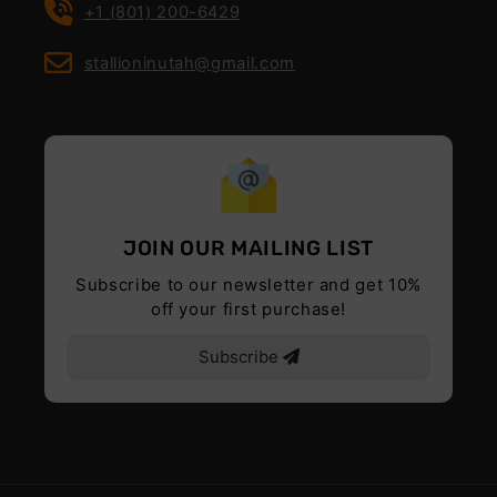
+1 (801) 200-6429
stallioninutah@gmail.com
JOIN OUR MAILING LIST
Subscribe to our newsletter and get 10%
off your first purchase!
Subscribe