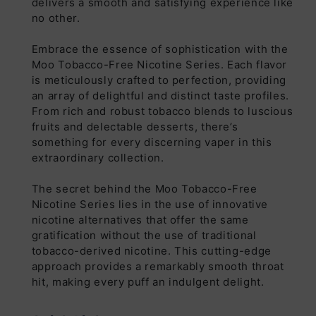
delivers a smooth and satisfying experience like
no other.
Embrace the essence of sophistication with the
Moo Tobacco-Free Nicotine Series. Each flavor
is meticulously crafted to perfection, providing
an array of delightful and distinct taste profiles.
From rich and robust tobacco blends to luscious
fruits and delectable desserts, there’s
something for every discerning vaper in this
extraordinary collection.
The secret behind the Moo Tobacco-Free
Nicotine Series lies in the use of innovative
nicotine alternatives that offer the same
gratification without the use of traditional
tobacco-derived nicotine. This cutting-edge
approach provides a remarkably smooth throat
hit, making every puff an indulgent delight.