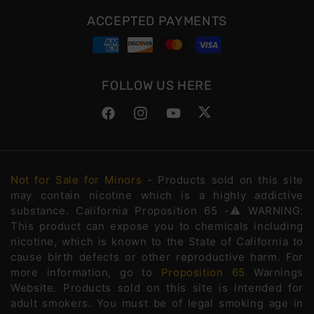
ACCEPTED PAYMENTS
FOLLOW US HERE
Facebook
Instagram
YouTube
Twitter
Not for Sale for Minors
- Products sold on this site
may contain nicotine which is a highly addictive
substance. California Proposition 65 -⚠️WARNING:
This product can expose you to chemicals including
nicotine, which is known to the State of California to
cause birth defects or other reproductive harm. For
more information, go to
Proposition 65
Warnings
Website. Products sold on this site is intended for
adult smokers. You must be of legal smoking age in