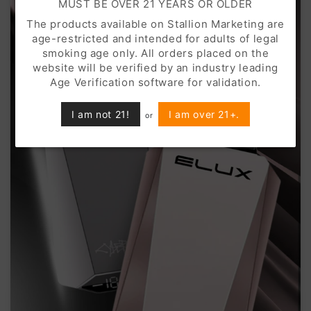
MUST BE OVER 21 YEARS OR OLDER
The products available on Stallion Marketing are
age-restricted and intended for adults of legal
smoking age only. All orders placed on the
website will be verified by an industry leading
Age Verification software for validation.
I am not 21!
I am over 21+.
or