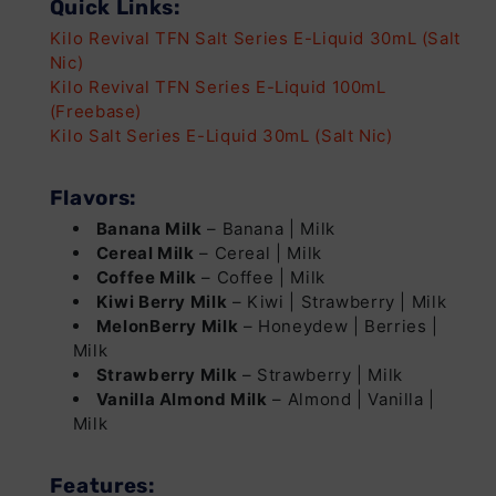
Quick Links:
Kilo Revival TFN Salt Series E-Liquid 30mL (Salt
Nic)
Kilo Revival TFN Series E-Liquid 100mL
(Freebase)
Kilo Salt Series E-Liquid 30mL (Salt Nic)
Flavors:
Banana Milk
– Banana | Milk
Cereal Milk
– Cereal | Milk
Coffee Milk
– Coffee | Milk
Kiwi Berry Milk
– Kiwi | Strawberry | Milk
MelonBerry Milk
– Honeydew | Berries |
Milk
Strawberry Milk
– Strawberry | Milk
Vanilla Almond Milk
– Almond | Vanilla |
Milk
Features: