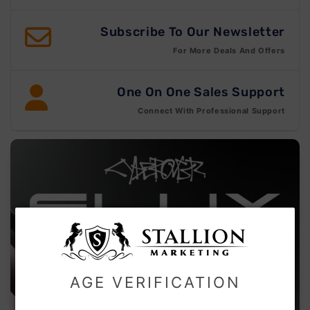
Subscribe To Our Newsletter
For More Deals And Offers
One On One Sales Support
Connect With Professional Support
AGE VERIFICATION