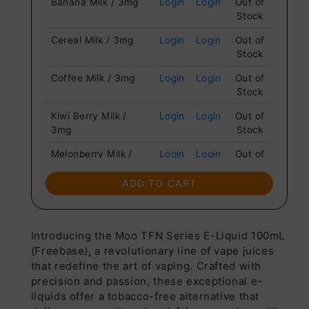
Banana Milk / 3mg
Login
Login
Out of
Stock
Cereal Milk / 3mg
Login
Login
Out of
Stock
Coffee Milk / 3mg
Login
Login
Out of
Stock
Kiwi Berry Milk /
Login
Login
Out of
3mg
Stock
Melonberry Milk /
Login
Login
Out of
3mg
Stock
ADD TO CART
Strawberry Milk /
Login
Login
Out of
3mg
Stock
Vanilla Almond Milk /
Login
Login
Out of
Introducing the Moo TFN Series E-Liquid 100mL
3mg
Stock
(Freebase), a revolutionary line of vape juices
that redefine the art of vaping. Crafted with
precision and passion, these exceptional e-
liquids offer a tobacco-free alternative that