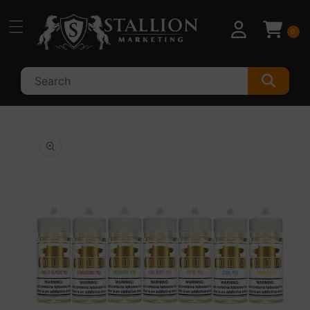
Skip to
content
0
Skip to
product
information