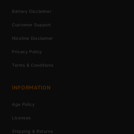
Battery Disclaimer
Customer Support
Nicotine Disclaimer
Privacy Policy
Terms & Conditions
INFORMATION
Age Policy
Licenses
Shipping & Returns