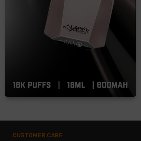
CUSTOMER CARE