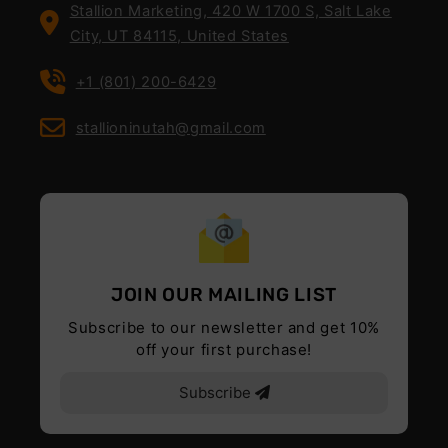
Stallion Marketing, 420 W 1700 S, Salt Lake
City, UT 84115, United States
+1 (801) 200-6429
stallioninutah@gmail.com
JOIN OUR MAILING LIST
Subscribe to our newsletter and get 10%
off your first purchase!
Subscribe