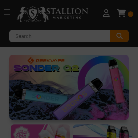
Skip to
content
0