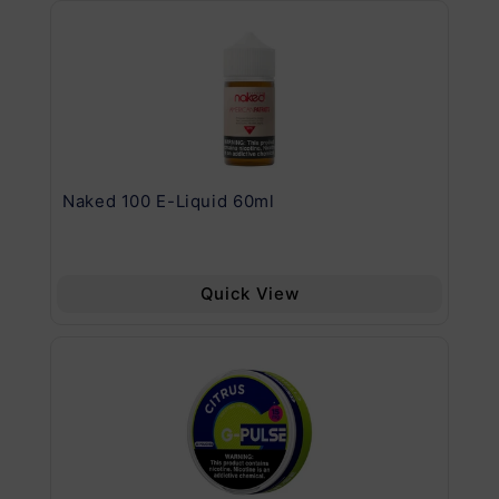
.11
Naked 100 E-Liquid 60ml
Va
Quick View