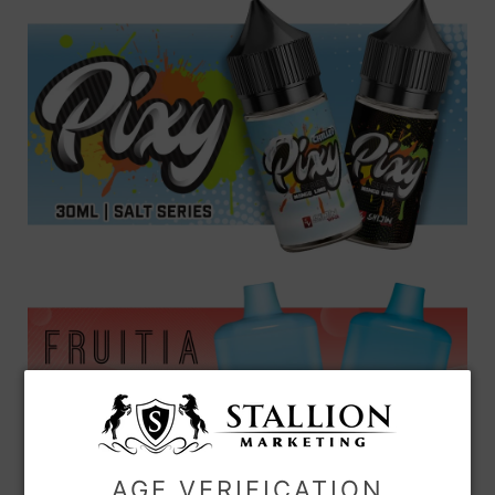
AGE VERIFICATION