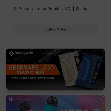
G-Pulse Nicotine Pouches 5Ct | Stallion
Uw
Quick View