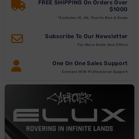
FREE SHIPPING On Orders Over
$1000
*Excludes HI, AK, Puerto Rico & Guam
Subscribe To Our Newsletter
For More Deals And Offers
One On One Sales Support
Connect With Professional Support