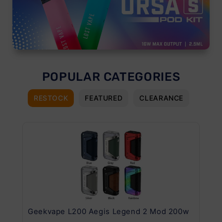
POPULAR CATEGORIES
RESTOCK
FEATURED
CLEARANCE
Geekvape L200 Aegis Legend 2 Mod 200w
Ge
Kit