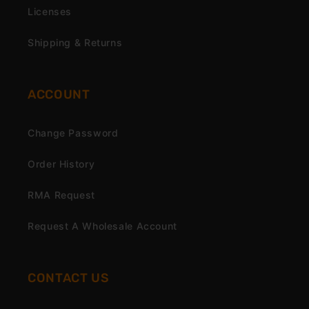
Licenses
Shipping & Returns
ACCOUNT
Change Password
Order History
RMA Request
Request A Wholesale Account
CONTACT US