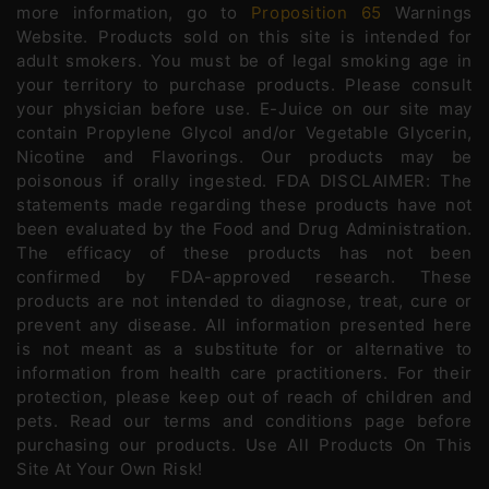
more information, go to
Proposition 65
Warnings
Website. Products sold on this site is intended for
adult smokers. You must be of legal smoking age in
your territory to purchase products. Please consult
your physician before use. E-Juice on our site may
contain Propylene Glycol and/or Vegetable Glycerin,
Nicotine and Flavorings. Our products may be
poisonous if orally ingested. FDA DISCLAIMER: The
statements made regarding these products have not
been evaluated by the Food and Drug Administration.
The efficacy of these products has not been
confirmed by FDA-approved research. These
products are not intended to diagnose, treat, cure or
prevent any disease. All information presented here
is not meant as a substitute for or alternative to
information from health care practitioners. For their
protection, please keep out of reach of children and
pets. Read our terms and conditions page before
purchasing our products. Use All Products On This
Site At Your Own Risk!