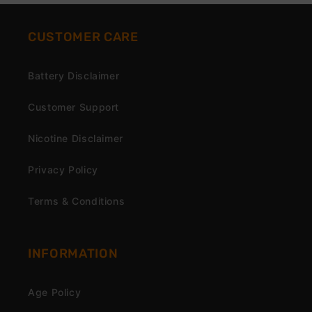
CUSTOMER CARE
Battery Disclaimer
Customer Support
Nicotine Disclaimer
Privacy Policy
Terms & Conditions
INFORMATION
Age Policy