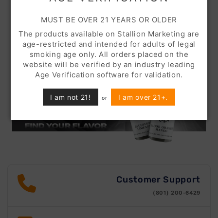
MUST BE OVER 21 YEARS OR OLDER
The products available on Stallion Marketing are
age-restricted and intended for adults of legal
smoking age only. All orders placed on the
website will be verified by an industry leading
Age Verification software for validation.
I am not 21!
I am over 21+.
or
Customer Support
(801) 200-6429