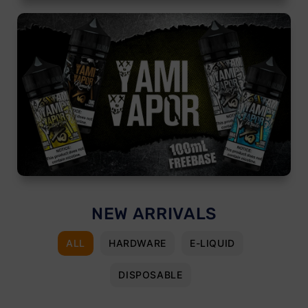
NEW ARRIVALS
ALL
HARDWARE
E-LIQUID
DISPOSABLE