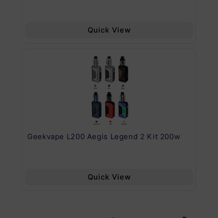
Quick View
Geekvape L200 Aegis Legend 2 Kit 200w
Ge
Quick View