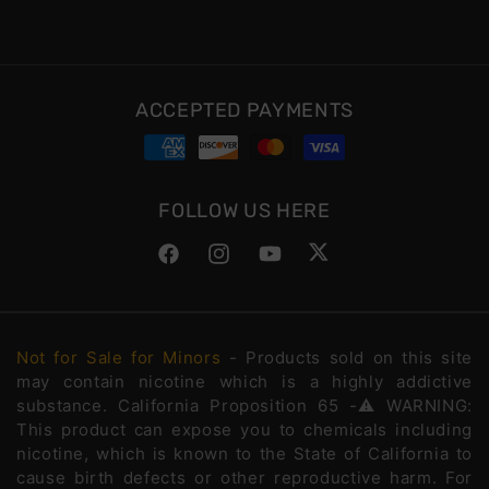
ACCEPTED PAYMENTS
FOLLOW US HERE
Facebook
Instagram
YouTube
Twitter
Not for Sale for Minors
- Products sold on this site
may contain nicotine which is a highly addictive
substance. California Proposition 65 -⚠️WARNING:
This product can expose you to chemicals including
nicotine, which is known to the State of California to
cause birth defects or other reproductive harm. For