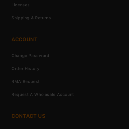
Licenses
Shipping & Returns
ACCOUNT
Change Password
Order History
RMA Request
Request A Wholesale Account
CONTACT US