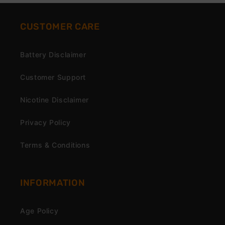
CUSTOMER CARE
Battery Disclaimer
Customer Support
Nicotine Disclaimer
Privacy Policy
Terms & Conditions
INFORMATION
Age Policy