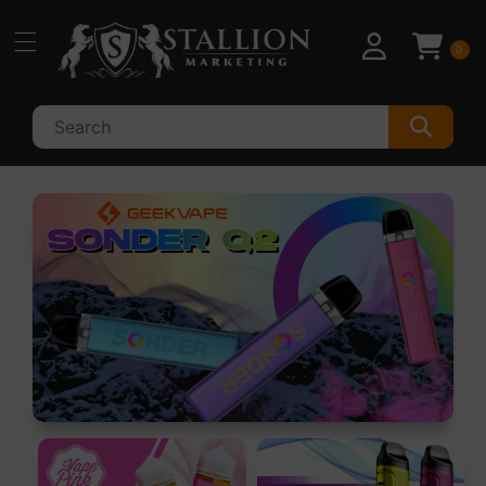
Skip to
content
0