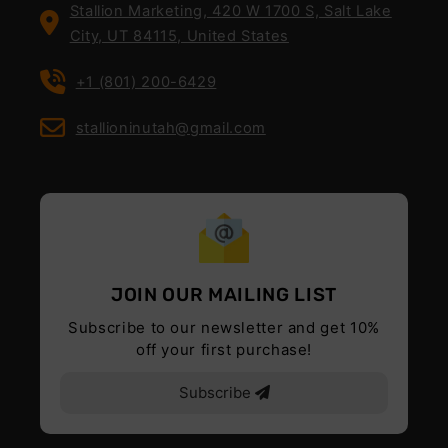
Stallion Marketing, 420 W 1700 S, Salt Lake
City, UT 84115, United States
+1 (801) 200-6429
stallioninutah@gmail.com
JOIN OUR MAILING LIST
Subscribe to our newsletter and get 10%
off your first purchase!
Subscribe