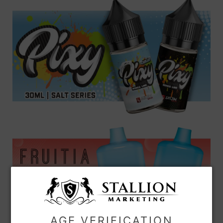
AGE VERIFICATION