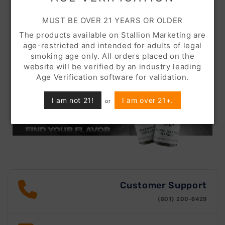
MUST BE OVER 21 YEARS OR OLDER
The products available on Stallion Marketing are
age-restricted and intended for adults of legal
smoking age only. All orders placed on the
website will be verified by an industry leading
Age Verification software for validation.
I am not 21!
I am over 21+.
or
Customer Support
(801) 200-6429