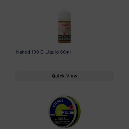
.11
Naked 100 E-Liquid 60ml
Va
Quick View