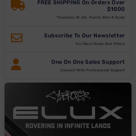
FREE SHIPPING On Orders Over
$1000
*Excludes HI, AK, Puerto Rico & Guam
Subscribe To Our Newsletter
For More Deals And Offers
One On One Sales Support
Connect With Professional Support