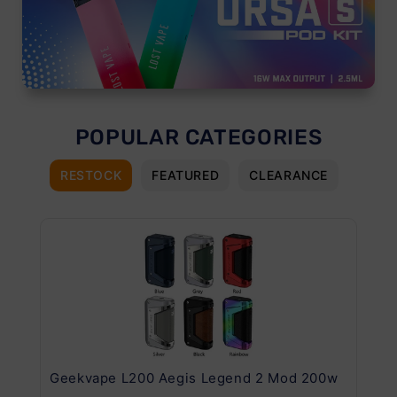
POPULAR CATEGORIES
RESTOCK
FEATURED
CLEARANCE
Geekvape L200 Aegis Legend 2 Mod 200w
Ge
Kit