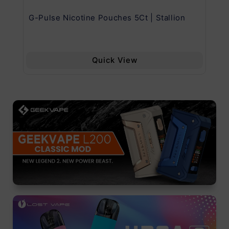
G-Pulse Nicotine Pouches 5Ct | Stallion
Uw
Quick View