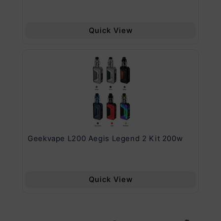
Quick View
Geekvape L200 Aegis Legend 2 Kit 200w
Ge
Quick View