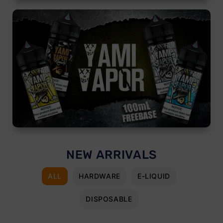
NEW ARRIVALS
ALL
HARDWARE
E-LIQUID
DISPOSABLE