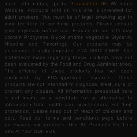
more information, go to
Proposition 65
Warnings
Website. Products sold on this site is intended for
adult smokers. You must be of legal smoking age in
your territory to purchase products. Please consult
your physician before use. E-Juice on our site may
contain Propylene Glycol and/or Vegetable Glycerin,
Nicotine and Flavorings. Our products may be
poisonous if orally ingested. FDA DISCLAIMER: The
statements made regarding these products have not
been evaluated by the Food and Drug Administration.
The efficacy of these products has not been
confirmed by FDA-approved research. These
products are not intended to diagnose, treat, cure or
prevent any disease. All information presented here
is not meant as a substitute for or alternative to
information from health care practitioners. For their
protection, please keep out of reach of children and
pets. Read our terms and conditions page before
purchasing our products. Use All Products On This
Site At Your Own Risk!