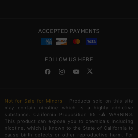
ACCEPTED PAYMENTS
FOLLOW US HERE
Facebook
Instagram
YouTube
Twitter
Not for Sale for Minors
- Products sold on this site
may contain nicotine which is a highly addictive
substance. California Proposition 65 -⚠️WARNING:
This product can expose you to chemicals including
nicotine, which is known to the State of California to
cause birth defects or other reproductive harm. For