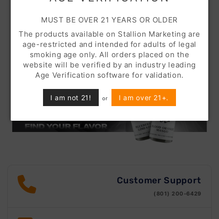
MUST BE OVER 21 YEARS OR OLDER
The products available on Stallion Marketing are
age-restricted and intended for adults of legal
smoking age only. All orders placed on the
website will be verified by an industry leading
Age Verification software for validation.
I am not 21!
I am over 21+.
or
Customer Support
(801) 200-6429