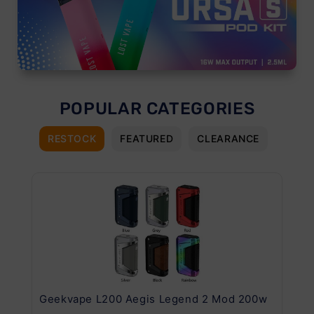
POPULAR CATEGORIES
RESTOCK
FEATURED
CLEARANCE
Geekvape L200 Aegis Legend 2 Mod 200w
Ge
Kit