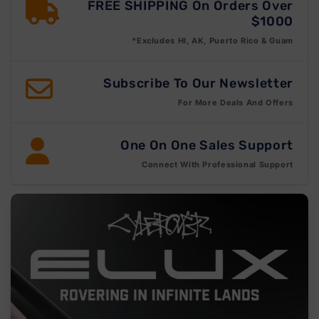
FREE SHIPPING On Orders Over
$1000
*Excludes HI, AK, Puerto Rico & Guam
Subscribe To Our Newsletter
For More Deals And Offers
One On One Sales Support
Connect With Professional Support