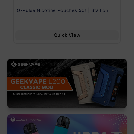
G-Pulse Nicotine Pouches 5Ct | Stallion
Uw
Quick View