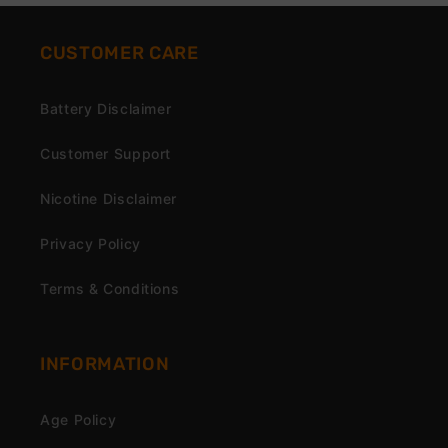
CUSTOMER CARE
Battery Disclaimer
Customer Support
Nicotine Disclaimer
Privacy Policy
Terms & Conditions
INFORMATION
Age Policy