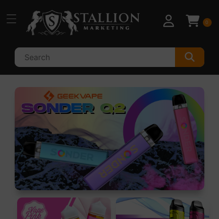
Skip to
content
0