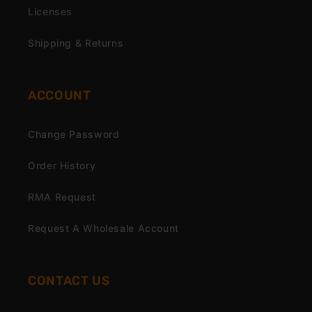
Licenses
Shipping & Returns
ACCOUNT
Change Password
Order History
RMA Request
Request A Wholesale Account
CONTACT US