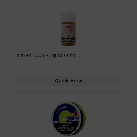
.11
Naked 100 E-Liquid 60ml
Va
Quick View