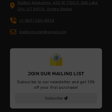
Stallion Marketing, 420 W 1700 S, Salt Lake
City, UT 84115, United States
+1 (801) 200-6429
stallioninutah@gmail.com
JOIN OUR MAILING LIST
Subscribe to our newsletter and get 10%
off your first purchase!
Subscribe