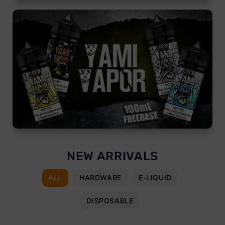
NEW ARRIVALS
ALL
HARDWARE
E-LIQUID
DISPOSABLE