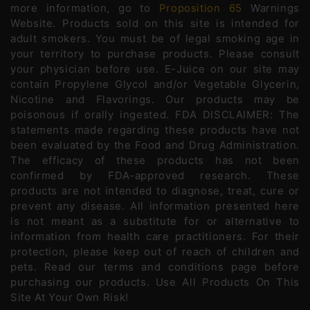
more information, go to
Proposition 65
Warnings
Website. Products sold on this site is intended for
adult smokers. You must be of legal smoking age in
your territory to purchase products. Please consult
your physician before use. E-Juice on our site may
contain Propylene Glycol and/or Vegetable Glycerin,
Nicotine and Flavorings. Our products may be
poisonous if orally ingested. FDA DISCLAIMER: The
statements made regarding these products have not
been evaluated by the Food and Drug Administration.
The efficacy of these products has not been
confirmed by FDA-approved research. These
products are not intended to diagnose, treat, cure or
prevent any disease. All information presented here
is not meant as a substitute for or alternative to
information from health care practitioners. For their
protection, please keep out of reach of children and
pets. Read our terms and conditions page before
purchasing our products. Use All Products On This
Site At Your Own Risk!