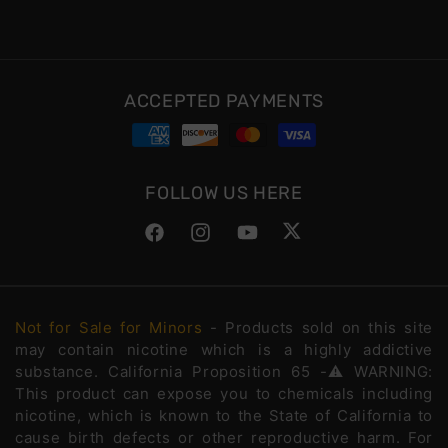
ACCEPTED PAYMENTS
FOLLOW US HERE
Facebook
Instagram
YouTube
Twitter
Not for Sale for Minors
- Products sold on this site
may contain nicotine which is a highly addictive
substance. California Proposition 65 -⚠️WARNING:
This product can expose you to chemicals including
nicotine, which is known to the State of California to
cause birth defects or other reproductive harm. For