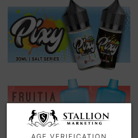
AGE VERIFICATION