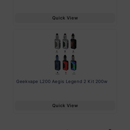
Quick View
Geekvape L200 Aegis Legend 2 Kit 200w
Ge
Quick View