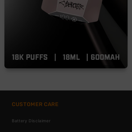
CUSTOMER CARE
Battery Disclaimer