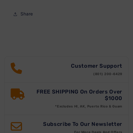
Share
Customer Support
(801) 200-6429
FREE SHIPPING On Orders Over
$1000
*Excludes HI, AK, Puerto Rico & Guam
Subscribe To Our Newsletter
For More Deals And Offers