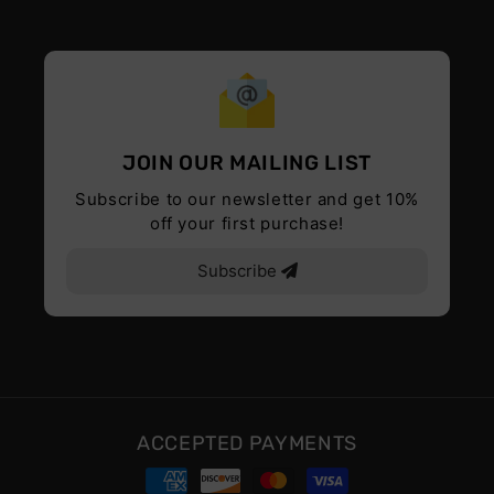
JOIN OUR MAILING LIST
Subscribe to our newsletter and get 10%
off your first purchase!
Subscribe
ACCEPTED PAYMENTS