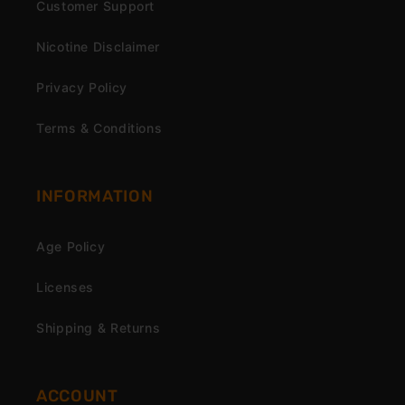
Customer Support
Nicotine Disclaimer
Privacy Policy
Terms & Conditions
INFORMATION
Age Policy
Licenses
Shipping & Returns
ACCOUNT