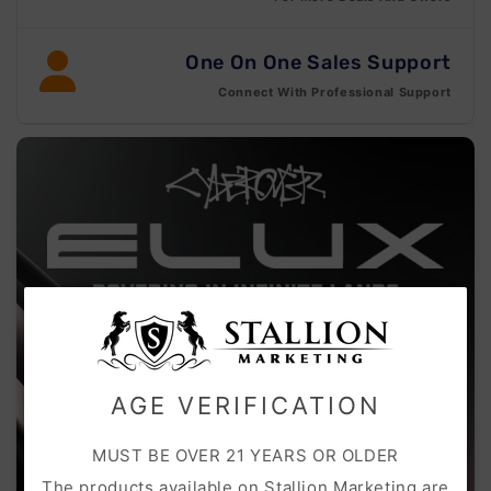
One On One Sales Support
Connect With Professional Support
AGE VERIFICATION
MUST BE OVER 21 YEARS OR OLDER
The products available on Stallion Marketing are