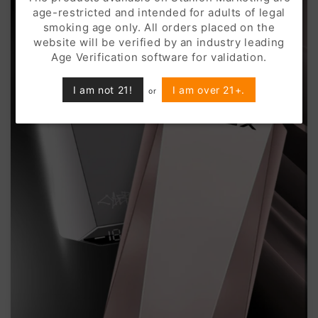
age-restricted and intended for adults of legal
smoking age only. All orders placed on the
website will be verified by an industry leading
Age Verification software for validation.
I am not 21!
I am over 21+.
or