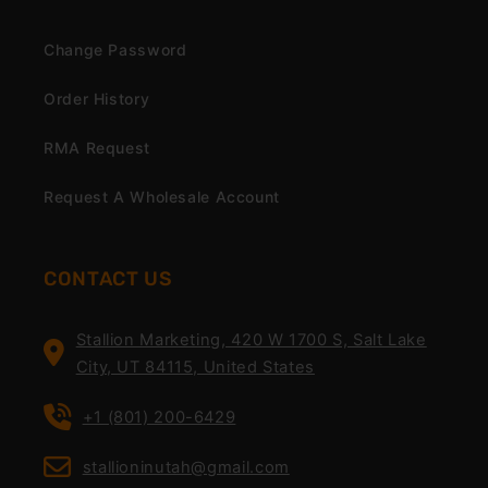
Change Password
Order History
RMA Request
Request A Wholesale Account
CONTACT US
Stallion Marketing, 420 W 1700 S, Salt Lake
City, UT 84115, United States
+1 (801) 200-6429
stallioninutah@gmail.com