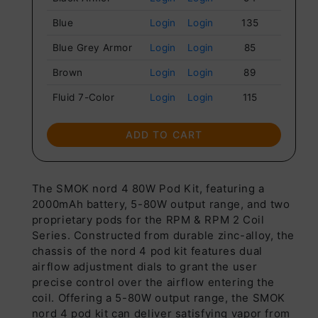
Blue
Login
Login
135
Blue Grey Armor
Login
Login
85
Brown
Login
Login
89
Fluid 7-Color
Login
Login
115
Fluid Black Grey
Login
Login
121
ADD TO CART
Rasta Green
Login
Login
112
Armor
Red
Login
Login
117
The SMOK nord 4 80W Pod Kit, featuring a
2000mAh battery, 5-80W output range, and two
Red Grey Armor
Login
Login
132
proprietary pods for the RPM & RPM 2 Coil
Series. Constructed from durable zinc-alloy, the
White Armor
Login
Login
117
chassis of the nord 4 pod kit features dual
airflow adjustment dials to grant the user
precise control over the airflow entering the
coil. Offering a 5-80W output range, the SMOK
nord 4 pod kit can deliver satisfying vapor from