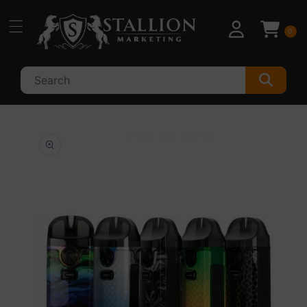
Skip to
content
0
Skip to
product
information