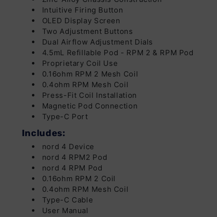
Intuitive Firing Button
OLED Display Screen
Two Adjustment Buttons
Dual Airflow Adjustment Dials
4.5mL Refillable Pod - RPM 2 & RPM Pod
Proprietary Coil Use
0.16ohm RPM 2 Mesh Coil
0.4ohm RPM Mesh Coil
Press-Fit Coil Installation
Magnetic Pod Connection
Type-C Port
Includes:
nord 4 Device
nord 4 RPM2 Pod
nord 4 RPM Pod
0.16ohm RPM 2 Coil
0.4ohm RPM Mesh Coil
Type-C Cable
User Manual