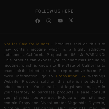
FOLLOW US HERE
Facebook
Instagram
YouTube
Twitter
Not for Sale for Minors
- Products sold on this site
may contain nicotine which is a highly addictive
substance. California Proposition 65 -⚠️WARNING:
This product can expose you to chemicals including
nicotine, which is known to the State of California to
cause birth defects or other reproductive harm. For
more information, go to
Proposition 65
Warnings
Website. Products sold on this site is intended for
adult smokers. You must be of legal smoking age in
your territory to purchase products. Please consult
your physician before use. E-Juice on our site may
contain Propylene Glycol and/or Vegetable Glycerin,
Nicotine and Flavorings. Our products may be