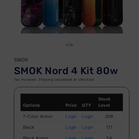
Open
O
media
me
of
1
/
10
1
2
in
in
SMOK
modal
mo
SMOK Nord 4 Kit 80w
Tax included.
Shipping
calculated at checkout.
Stock
Options
Price
QTY
Level
7-Color Armor
Login
Login
209
Black
Login
Login
171
Black Armor
Login
Login
54