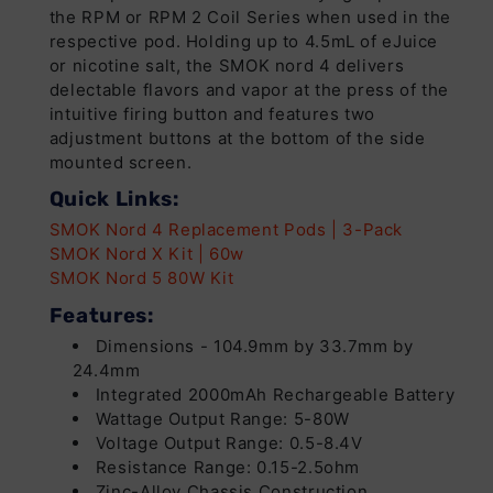
the RPM or RPM 2 Coil Series when used in the
respective pod. Holding up to 4.5mL of eJuice
or nicotine salt, the SMOK nord 4 delivers
delectable flavors and vapor at the press of the
intuitive firing button and features two
adjustment buttons at the bottom of the side
mounted screen.
Quick Links:
SMOK Nord 4 Replacement Pods | 3-Pack
SMOK Nord X Kit | 60w
SMOK Nord 5 80W Kit
Features:
Dimensions - 104.9mm by 33.7mm by
24.4mm
Integrated 2000mAh Rechargeable Battery
Wattage Output Range: 5-80W
Voltage Output Range: 0.5-8.4V
Resistance Range: 0.15-2.5ohm
Zinc-Alloy Chassis Construction