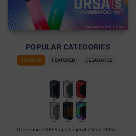
POPULAR CATEGORIES
RESTOCK
FEATURED
CLEARANCE
Geekvape L200 Aegis Legend 2 Mod 200w
Ge
Kit