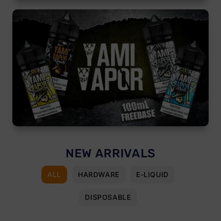
NEW ARRIVALS
ALL
HARDWARE
E-LIQUID
DISPOSABLE