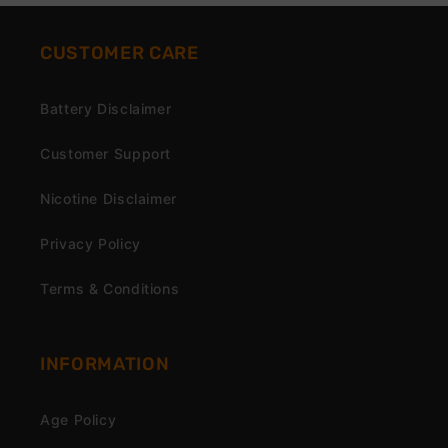
CUSTOMER CARE
Battery Disclaimer
Customer Support
Nicotine Disclaimer
Privacy Policy
Terms & Conditions
INFORMATION
Age Policy