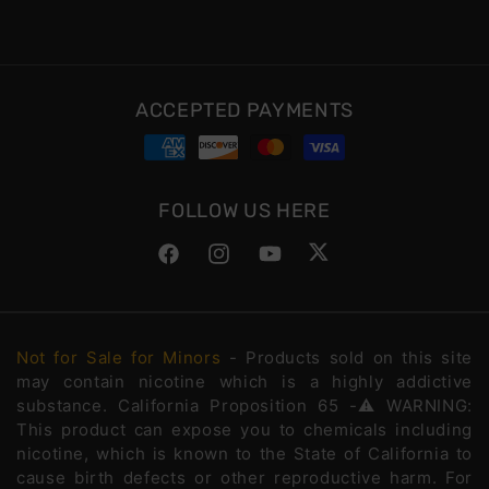
ACCEPTED PAYMENTS
FOLLOW US HERE
Facebook
Instagram
YouTube
Twitter
Not for Sale for Minors
- Products sold on this site
may contain nicotine which is a highly addictive
substance. California Proposition 65 -⚠️WARNING:
This product can expose you to chemicals including
nicotine, which is known to the State of California to
cause birth defects or other reproductive harm. For