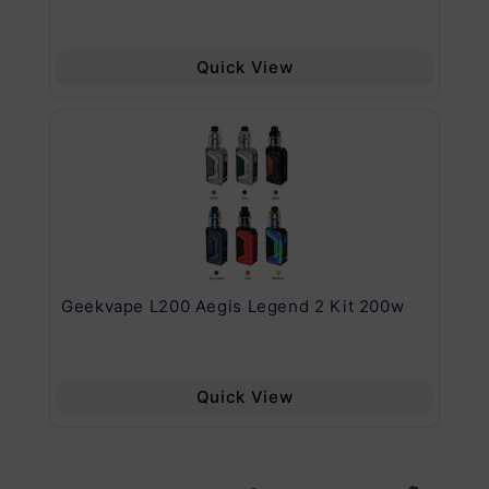
Quick View
Geekvape L200 Aegis Legend 2 Kit 200w
Ge
Quick View