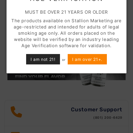
MUST BE OVER 21 YEARS OR OLDER
The products available on Stallion Marketing are
age-restricted and intended for adults of legal
smoking age only. All orders placed on the
website will be verified by an industry leading
Age Verification software for validation.
I am not 21!
I am over 21+.
or
Customer Support
(801) 200-6429