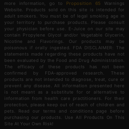
more information, go to
Proposition 65
Warnings
Website. Products sold on this site is intended for
adult smokers. You must be of legal smoking age in
your territory to purchase products. Please consult
your physician before use. E-Juice on our site may
contain Propylene Glycol and/or Vegetable Glycerin,
Nicotine and Flavorings. Our products may be
poisonous if orally ingested. FDA DISCLAIMER: The
statements made regarding these products have not
been evaluated by the Food and Drug Administration.
The efficacy of these products has not been
confirmed by FDA-approved research. These
products are not intended to diagnose, treat, cure or
prevent any disease. All information presented here
is not meant as a substitute for or alternative to
information from health care practitioners. For their
protection, please keep out of reach of children and
pets. Read our terms and conditions page before
purchasing our products. Use All Products On This
Site At Your Own Risk!