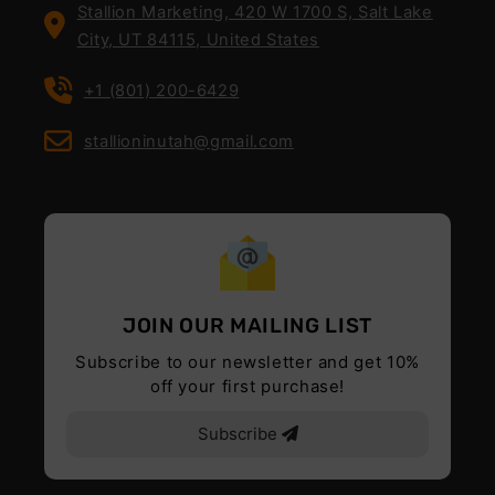
Stallion Marketing, 420 W 1700 S, Salt Lake
City, UT 84115, United States
+1 (801) 200-6429
stallioninutah@gmail.com
JOIN OUR MAILING LIST
Subscribe to our newsletter and get 10%
off your first purchase!
Subscribe