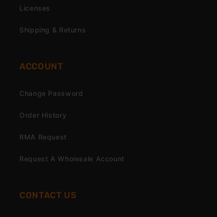
Licenses
Shipping & Returns
ACCOUNT
Change Password
Order History
RMA Request
Request A Wholesale Account
CONTACT US