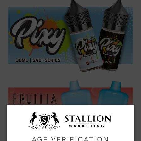
AGE VERIFICATION