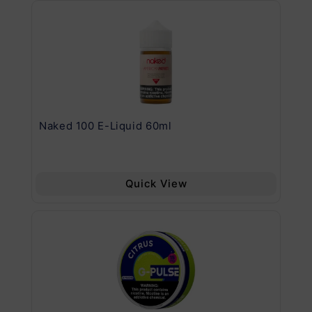
.11
Naked 100 E-Liquid 60ml
Va
Quick View