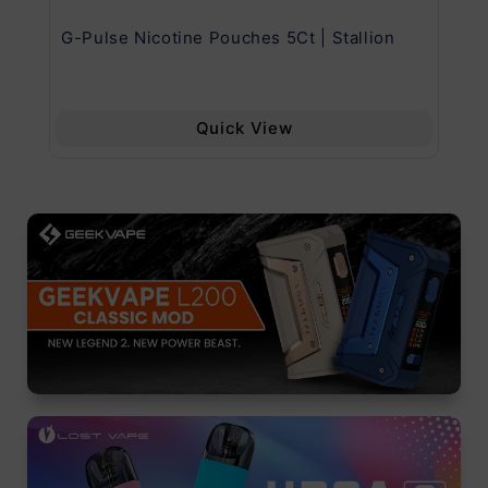
G-Pulse Nicotine Pouches 5Ct | Stallion
Uw
Quick View