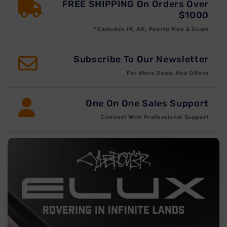
FREE SHIPPING On Orders Over
$1000
*Excludes HI, AK, Puerto Rico & Guam
Subscribe To Our Newsletter
For More Deals And Offers
One On One Sales Support
Connect With Professional Support