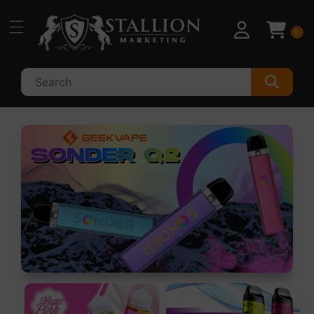
Skip to
content
0