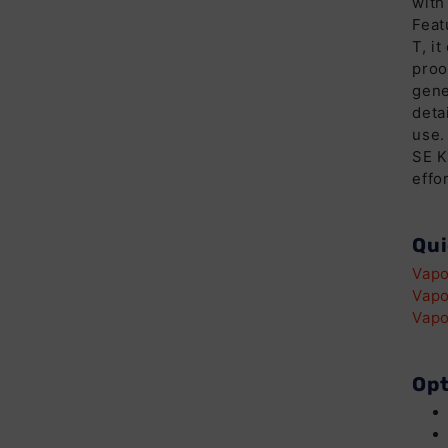
with
Feat
T, i
proo
gene
deta
use.
SE K
effor
Qui
Vapo
Vapo
Vapo
Opt