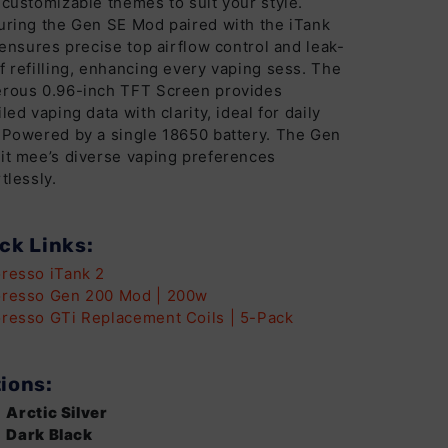
 customizable themes to suit your style.
uring the Gen SE Mod paired with the iTank
t ensures precise top airflow control and leak-
f refilling, enhancing every vaping sess. The
rous 0.96-inch TFT Screen provides
iled vaping data with clarity, ideal for daily
 Powered by a single 18650 battery. The Gen
it mee’s diverse vaping preferences
tlessly.
ck Links:
resso iTank 2
resso Gen 200 Mod | 200w
resso GTi Replacement Coils | 5-Pack
ions:
Arctic Silver
Dark Black