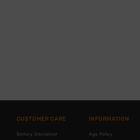
CUSTOMER CARE
INFORMATION
Battery Disclaimer
Age Policy