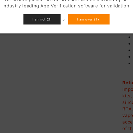
industry leading Age Verification software for validation.
In
I am not 21!
or
I am over 21+.
Retu
Impo
kits
sili
RTA,
vapo
acce
of t