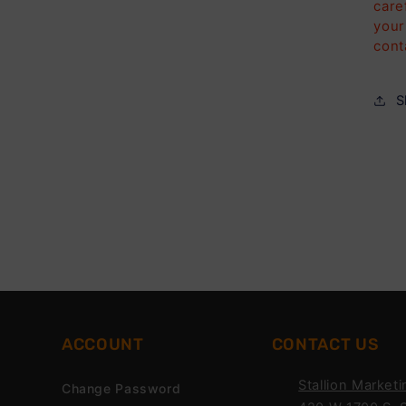
care
your
cont
S
ACCOUNT
CONTACT US
Stallion Marketi
Change Password