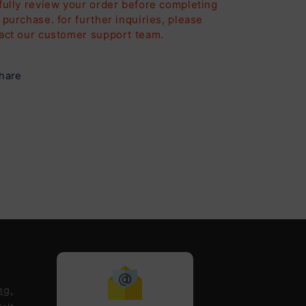
fully review your order before completing
 purchase. for further inquiries, please
act our customer support team.
hare
ng,