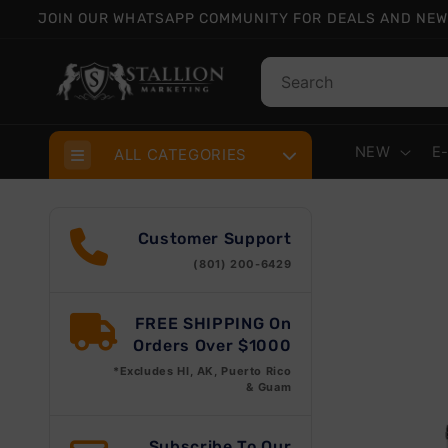
Skip to
JOIN OUR WHATSAPP COMMUNITY FOR DEALS AND NEW
content
NEW
E
ALL CATEGORIES
Skip
prod
Customer Support
info
(801) 200-6429
FREE SHIPPING On
Orders Over $1000
*Excludes HI, AK, Puerto Rico
& Guam
Subscribe To Our