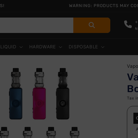
S!
WARNING: PRODUCTS MAY CONT
+
N
-LIQUID
HARDWARE
DISPOSABLE
 to
Vap
uct
V
rmation
Bo
Tax i
A