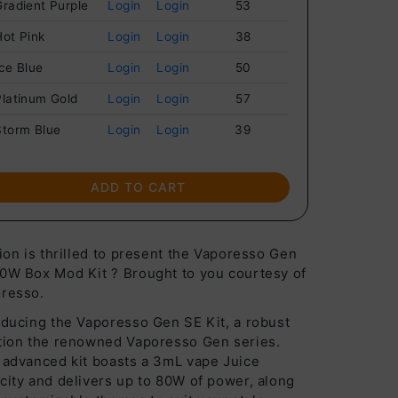
Gradient Purple
Login
Login
53
Hot Pink
Login
Login
38
Ice Blue
Login
Login
50
Platinum Gold
Login
Login
57
Storm Blue
Login
Login
39
ADD TO CART
lion is thrilled to present the Vaporesso Gen
0W Box Mod Kit ? Brought to you courtesy of
resso.
oducing the Vaporesso Gen SE Kit, a robust
tion the renowned Vaporesso Gen series.
 advanced kit boasts a 3mL vape Juice
city and delivers up to 80W of power, along