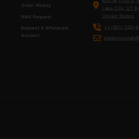
420 W 1700 S, S
Order History
Lake City, UT 8
United States
RMA Request
+1 (801) 200-
Request A Wholesale
Account
stallioninutah