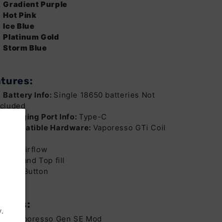
Gradient Purple
Hot Pink
Ice Blue
Platinum Gold
Storm Blue
tures:
Battery Info:
Single 18650 batteries Not
ncluded
Charging Port Info:
Type-C
Compatible Hardware:
Vaporesso GTi Coil
eries
Top Airflow
Side and Top fill
Lock Button
ludes:
.
x1 Vaporesso Gen SE Mod