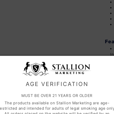
Fea
I
S
AGE VERIFICATION
MUST BE OVER 21 YEARS OR OLDER
The products available on Stallion Marketing are age-
Inc
restricted and intended for adults of legal smoking age only
All orders placed on the website will be verified by an