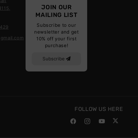
alt
JOIN OUR
4115,
MAILING LIST
Subscribe to our
6429
newsletter and get
@gmail.com
10% off your first
purchase!
Subscribe
FOLLOW US HERE
Facebook
Instagram
YouTube
Twitter