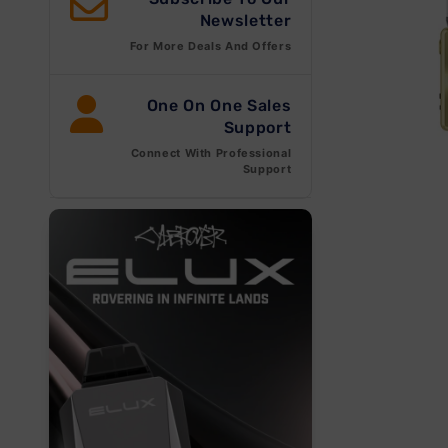
Newsletter
For More Deals And Offers
One On One Sales
Support
Connect With Professional
Open
Support
media
1
in
modal