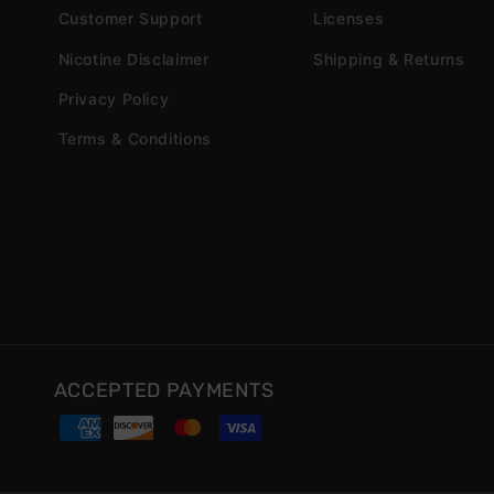
Customer Support
Licenses
Nicotine Disclaimer
Shipping & Returns
Privacy Policy
Terms & Conditions
ACCEPTED PAYMENTS