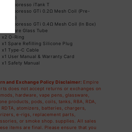
x1 Vaporesso iTank T
x1 Vaporesso GTi 0.2Ω Mesh Coil (Pre-
stalled)
x1 Vaporesso GTi 0.4Ω Mesh Coil (In Box)
x1 Spare Glass Tube
x2 O-Ring
x1 Spare Refilling Silicone Plug
x1 Type-C Cable
x1 User Manual & Warranty Card
x1 Safety Manual
rn and Exchange Policy Disclaimer:
Empire
rts does not accept returns or exchanges on
, mods, hardware, vape pens, glassware,
cone products, pods, coils, tanks, RBA, RDA,
 RDTA, atomizers, batteries, chargers,
rizers, e-rigs, replacement parts,
ssories, or smoke shop. supplies. All sales
hese items are final. Please ensure that you