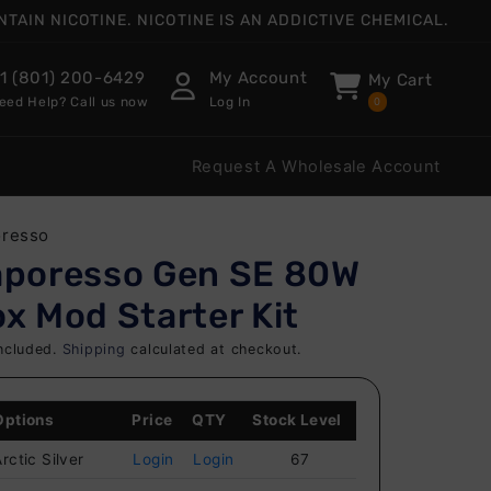
AIN NICOTINE. NICOTINE IS AN ADDICTIVE CHEMICAL.
1 (801) 200-6429
My Account
My Cart
eed Help? Call us now
Log In
0
Request A Wholesale Account
oresso
aporesso Gen SE 80W
x Mod Starter Kit
ncluded.
Shipping
calculated at checkout.
Options
Price
QTY
Stock Level
rctic Silver
Login
Login
67