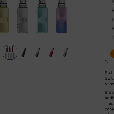
Stal
SE 8
Vapo
Intr
addi
This
capa