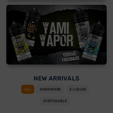
NEW ARRIVALS
ALL
HARDWARE
E-LIQUID
DISPOSABLE