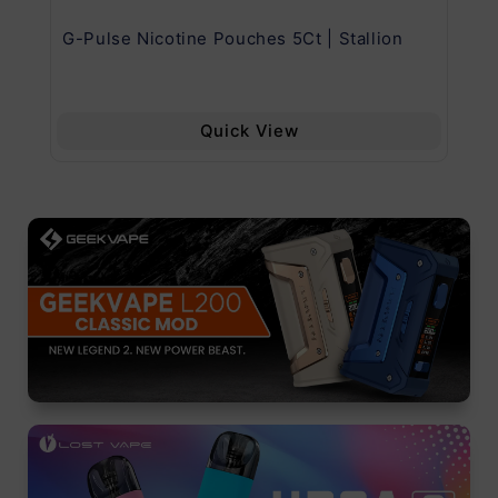
G-Pulse Nicotine Pouches 5Ct | Stallion
Uw
Quick View