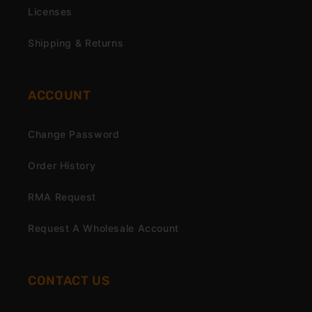
Licenses
Shipping & Returns
ACCOUNT
Change Password
Order History
RMA Request
Request A Wholesale Account
CONTACT US