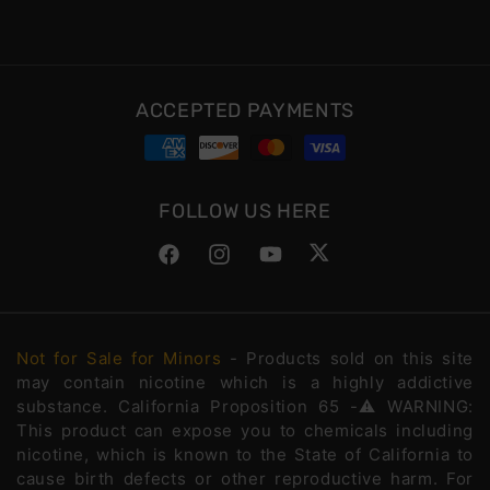
ACCEPTED PAYMENTS
FOLLOW US HERE
Facebook
Instagram
YouTube
Twitter
Not for Sale for Minors
- Products sold on this site
may contain nicotine which is a highly addictive
substance. California Proposition 65 -⚠️WARNING:
This product can expose you to chemicals including
nicotine, which is known to the State of California to
cause birth defects or other reproductive harm. For