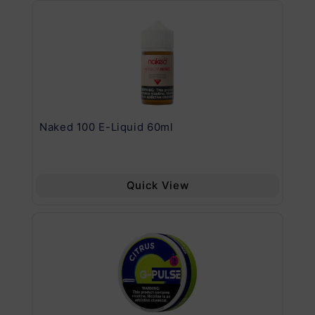
.11
Naked 100 E-Liquid 60ml
Va
Quick View