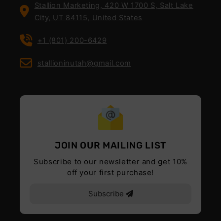
Stallion Marketing, 420 W 1700 S, Salt Lake
City, UT 84115, United States
+1 (801) 200-6429
stallioninutah@gmail.com
JOIN OUR MAILING LIST
Subscribe to our newsletter and get 10%
off your first purchase!
Subscribe