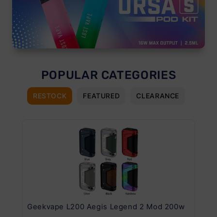
POPULAR CATEGORIES
RESTOCK
FEATURED
CLEARANCE
Geekvape L200 Aegis Legend 2 Mod 200w
Ge
Kit