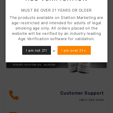
MUST BE OVER 21 YEARS OR OLDER
The products available on Stallion Marketing are
age-restricted and intended for adults of legal
smoking age only. All orders placed on the
website will be verified by an industry leading
Age Verification software for validation.
I am not 21!
I am over 21+.
or
Customer Support
(801) 200-6429