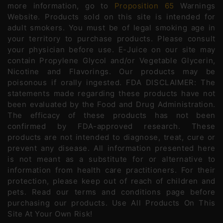
more information, go to
Proposition 65
Warnings
Website. Products sold on this site is intended for
adult smokers. You must be of legal smoking age in
your territory to purchase products. Please consult
your physician before use. E-Juice on our site may
contain Propylene Glycol and/or Vegetable Glycerin,
Nicotine and Flavorings. Our products may be
poisonous if orally ingested. FDA DISCLAIMER: The
statements made regarding these products have not
been evaluated by the Food and Drug Administration.
The efficacy of these products has not been
confirmed by FDA-approved research. These
products are not intended to diagnose, treat, cure or
prevent any disease. All information presented here
is not meant as a substitute for or alternative to
information from health care practitioners. For their
protection, please keep out of reach of children and
pets. Read our terms and conditions page before
purchasing our products. Use All Products On This
Site At Your Own Risk!