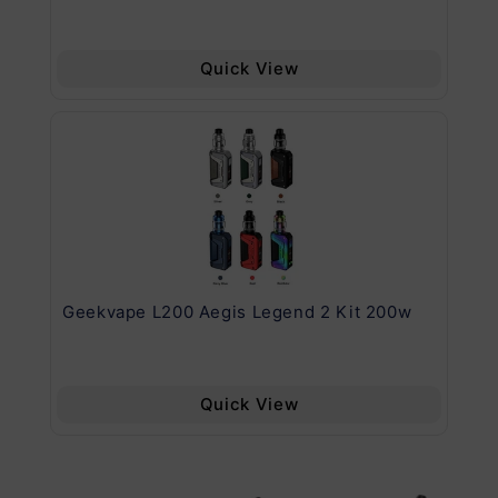
Quick View
Geekvape L200 Aegis Legend 2 Kit 200w
Ge
Quick View