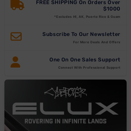
FREE SHIPPING On Orders Over
$1000
*Excludes HI, AK, Puerto Rico & Guam
Subscribe To Our Newsletter
For More Deals And Offers
One On One Sales Support
Connect With Professional Support