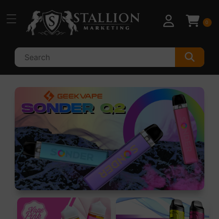
Skip to
content
0