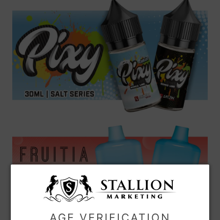
AGE VERIFICATION