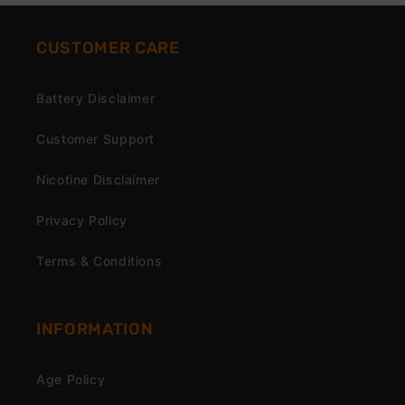
CUSTOMER CARE
Battery Disclaimer
Customer Support
Nicotine Disclaimer
Privacy Policy
Terms & Conditions
INFORMATION
Age Policy