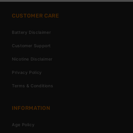
CUSTOMER CARE
Battery Disclaimer
Customer Support
Nicotine Disclaimer
Privacy Policy
Terms & Conditions
INFORMATION
Age Policy