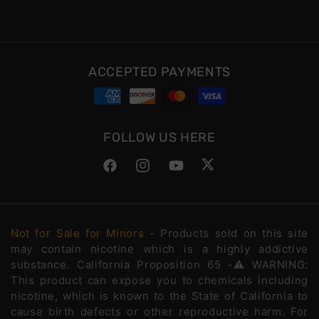
ACCEPTED PAYMENTS
FOLLOW US HERE
Facebook
Instagram
YouTube
Twitter
Not for Sale for Minors
- Products sold on this site
may contain nicotine which is a highly addictive
substance. California Proposition 65 -⚠️WARNING:
This product can expose you to chemicals including
nicotine, which is known to the State of California to
cause birth defects or other reproductive harm. For