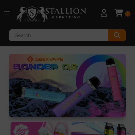
Skip to
content
0