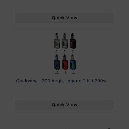
Quick View
Geekvape L200 Aegis Legend 2 Kit 200w
Ge
Quick View