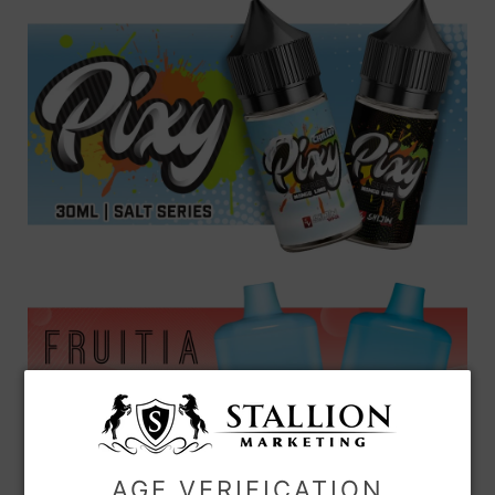
AGE VERIFICATION