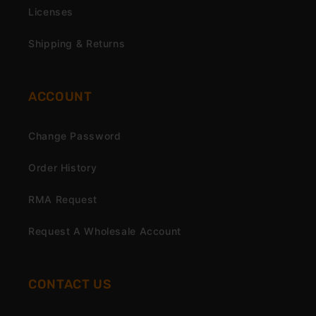
Licenses
Shipping & Returns
ACCOUNT
Change Password
Order History
RMA Request
Request A Wholesale Account
CONTACT US