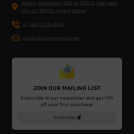
Stallion Marketing, 420 W 1700 S, Salt Lake
City, UT 84115, United States
+1 (801) 200-6429
stallioninutah@gmail.com
JOIN OUR MAILING LIST
Subscribe to our newsletter and get 10%
off your first purchase!
Subscribe