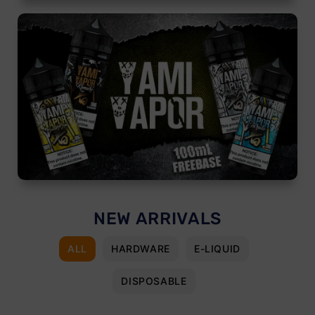
NEW ARRIVALS
ALL
HARDWARE
E-LIQUID
DISPOSABLE