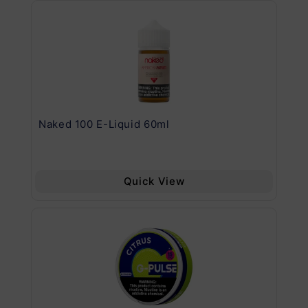
.11
Naked 100 E-Liquid 60ml
Va
Quick View