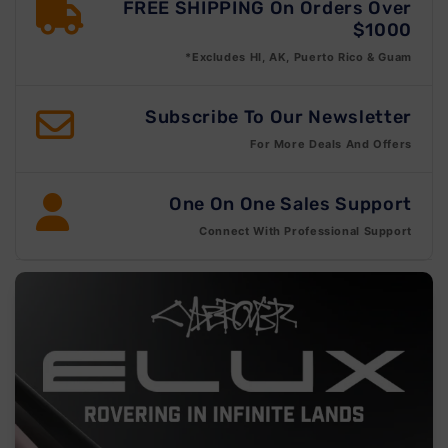
FREE SHIPPING On Orders Over
$1000
*Excludes HI, AK, Puerto Rico & Guam
Subscribe To Our Newsletter
For More Deals And Offers
One On One Sales Support
Connect With Professional Support