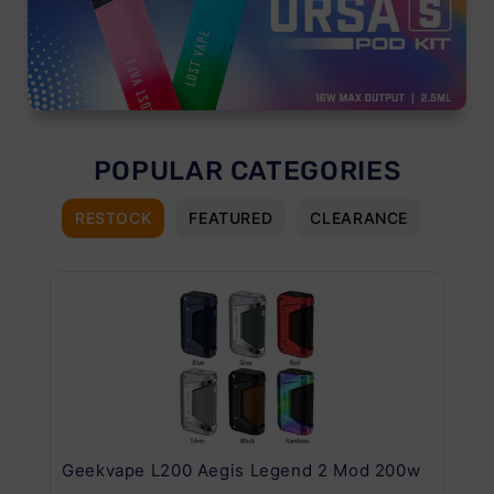
POPULAR CATEGORIES
RESTOCK
FEATURED
CLEARANCE
Geekvape L200 Aegis Legend 2 Mod 200w
Ge
Kit