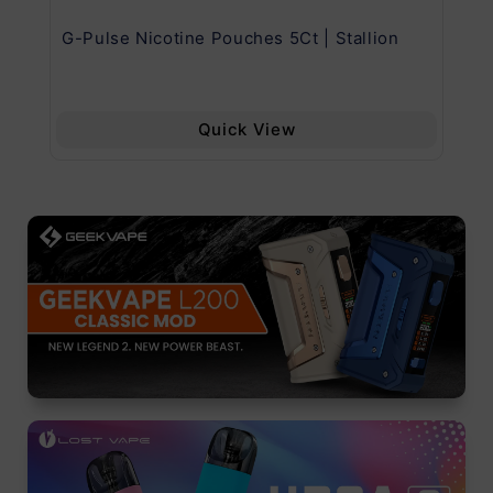
G-Pulse Nicotine Pouches 5Ct | Stallion
Uw
Quick View