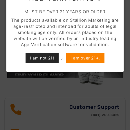
MUST BE OVER 21 YEARS OR OLDER
The products available on Stallion Marketing are
age-restricted and intended for adults of legal
smoking age only. All orders placed on the
website will be verified by an industry leading
Age Verification software for validation.
I am not 21!
I am over 21+.
or
Customer Support
(801) 200-6429