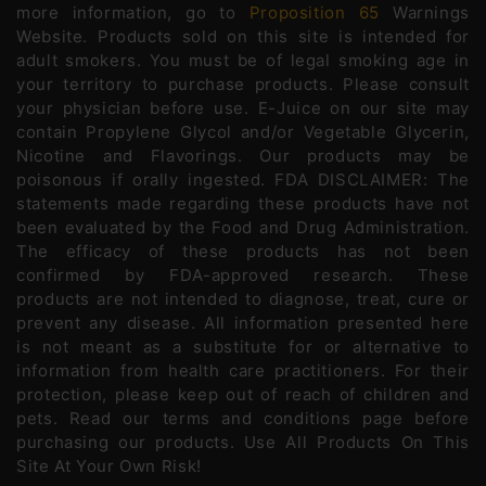
more information, go to
Proposition 65
Warnings
Website. Products sold on this site is intended for
adult smokers. You must be of legal smoking age in
your territory to purchase products. Please consult
your physician before use. E-Juice on our site may
contain Propylene Glycol and/or Vegetable Glycerin,
Nicotine and Flavorings. Our products may be
poisonous if orally ingested. FDA DISCLAIMER: The
statements made regarding these products have not
been evaluated by the Food and Drug Administration.
The efficacy of these products has not been
confirmed by FDA-approved research. These
products are not intended to diagnose, treat, cure or
prevent any disease. All information presented here
is not meant as a substitute for or alternative to
information from health care practitioners. For their
protection, please keep out of reach of children and
pets. Read our terms and conditions page before
purchasing our products. Use All Products On This
Site At Your Own Risk!