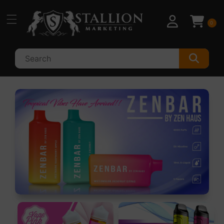
Skip to
content
0