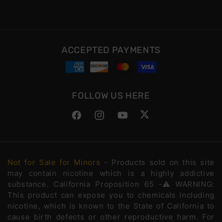
ACCEPTED PAYMENTS
FOLLOW US HERE
Facebook
Instagram
YouTube
Twitter
Not for Sale for Minors
- Products sold on this site
may contain nicotine which is a highly addictive
substance. California Proposition 65 -⚠️WARNING:
This product can expose you to chemicals including
nicotine, which is known to the State of California to
cause birth defects or other reproductive harm. For