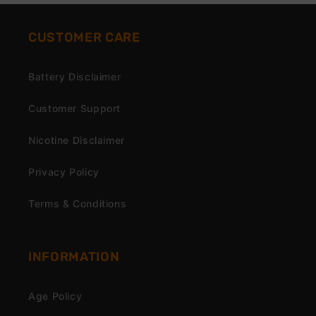
CUSTOMER CARE
Battery Disclaimer
Customer Support
Nicotine Disclaimer
Privacy Policy
Terms & Conditions
INFORMATION
Age Policy