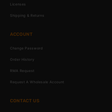
Licenses
Shipping & Returns
ACCOUNT
Change Password
Order History
RMA Request
Request A Wholesale Account
CONTACT US