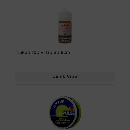
.11
Naked 100 E-Liquid 60ml
Va
Quick View