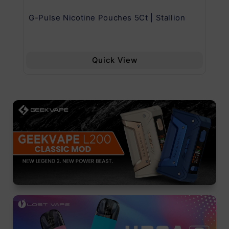
G-Pulse Nicotine Pouches 5Ct | Stallion
Uw
Quick View