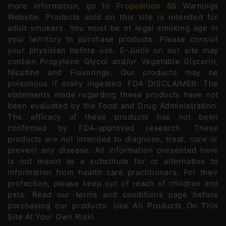
more information, go to
Proposition 65
Warnings
Website. Products sold on this site is intended for
adult smokers. You must be of legal smoking age in
your territory to purchase products. Please consult
your physician before use. E-Juice on our site may
contain Propylene Glycol and/or Vegetable Glycerin,
Nicotine and Flavorings. Our products may be
poisonous if orally ingested. FDA DISCLAIMER: The
statements made regarding these products have not
been evaluated by the Food and Drug Administration.
The efficacy of these products has not been
confirmed by FDA-approved research. These
products are not intended to diagnose, treat, cure or
prevent any disease. All information presented here
is not meant as a substitute for or alternative to
information from health care practitioners. For their
protection, please keep out of reach of children and
pets. Read our terms and conditions page before
purchasing our products. Use All Products On This
Site At Your Own Risk!