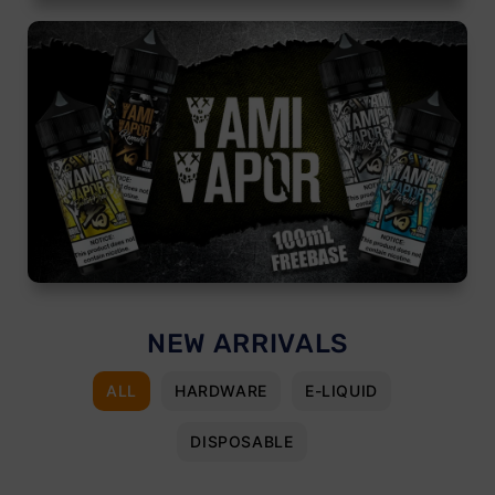
NEW ARRIVALS
ALL
HARDWARE
E-LIQUID
DISPOSABLE