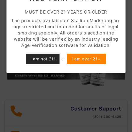
MUST BE OVER 21 YEARS OR OLDER
The products available on Stallion Marketing are
age-restricted and intended for adults of legal
smoking age only. All orders placed on the
website will be verified by an industry leading
Age Verification software for validation.
I am not 21!
I am over 21+.
or
Customer Support
(801) 200-6429