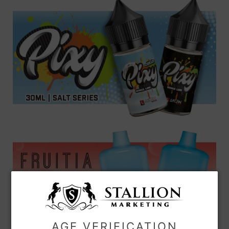
AGE VERIFICATION