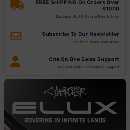
FREE SHIPPING On Orders Over
$1000
*Excludes HI, AK, Puerto Rico & Guam
Subscribe To Our Newsletter
For More Deals And Offers
One On One Sales Support
Connect With Professional Support