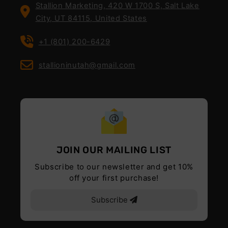
Stallion Marketing, 420 W 1700 S, Salt Lake
City, UT 84115, United States
+1 (801) 200-6429
stallioninutah@gmail.com
JOIN OUR MAILING LIST
Subscribe to our newsletter and get 10%
off your first purchase!
Subscribe