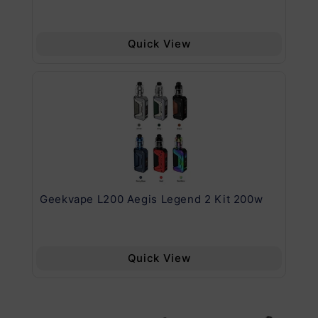
Quick View
Geekvape L200 Aegis Legend 2 Kit 200w
Ge
Quick View