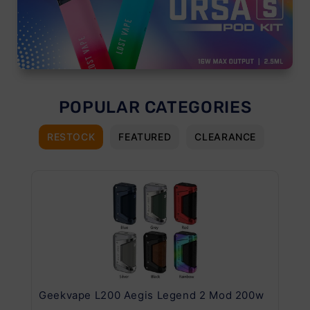
POPULAR CATEGORIES
RESTOCK
FEATURED
CLEARANCE
Geekvape L200 Aegis Legend 2 Mod 200w
Ge
Kit